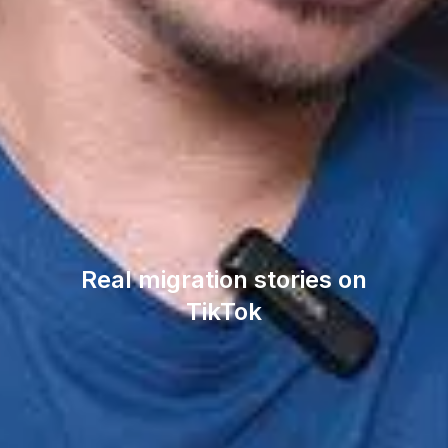
Real migration stories on
TikTok