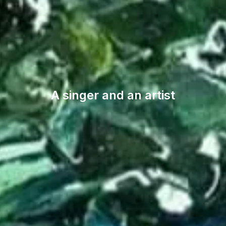
A singer and an artist