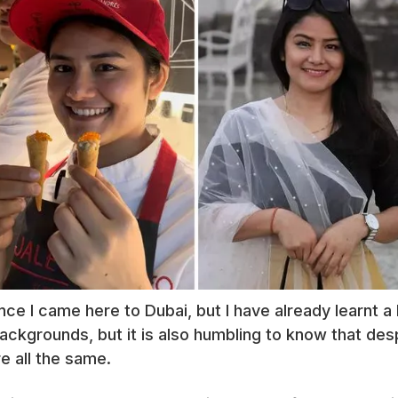
ce I came here to Dubai, but I have already learnt a l
ackgrounds, but it is also humbling to know that des
e all the same.