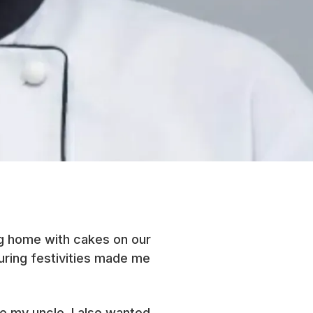
ng home with cakes on our
during festivities made me
ke my uncle, I also wanted