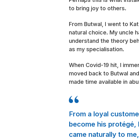
to bring joy to others.
From Butwal, I went to Ka
natural choice. My uncle 
understand the theory behi
as my specialisation.
When Covid-19 hit, I immer
moved back to Butwal and 
made time available in ab
From a loyal customer 
become his protégé, b
came naturally to me, a