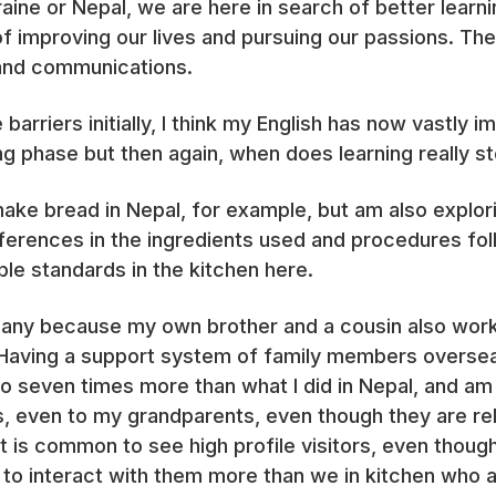
ine or Nepal, we are here in search of better learni
f improving our lives and pursuing our passions. Th
k and communications.
barriers initially, I think my English has now vastl
ning phase but then again, when does learning really s
make bread in Nepal, for example, but am also explo
fferences in the ingredients used and procedures fol
ble standards in the kitchen here.
 many because my own brother and a cousin also work
 Having a support system of family members oversea
 to seven times more than what I did in Nepal, and am
even to my grandparents, even though they are rel
 it is common to see high profile visitors, even thoug
to interact with them more than we in kitchen who a