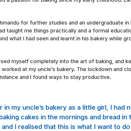
thmandu for further studies and an undergraduate i
had taught me things practically and a formal educat
nd what I had seen and learnt in his bakery while gr
sed myself completely into the art of baking, and ke
worked at my uncle’s bakery. The lockdown and clo
undance and I found ways to stay productive.
in my uncle’s bakery as a little girl, I had 
aking cakes in the mornings and bread in t
nd I realised that this is what I want to do a