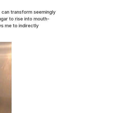
nd can transform seemingly
sugar to rise into mouth-
ws me to indirectly