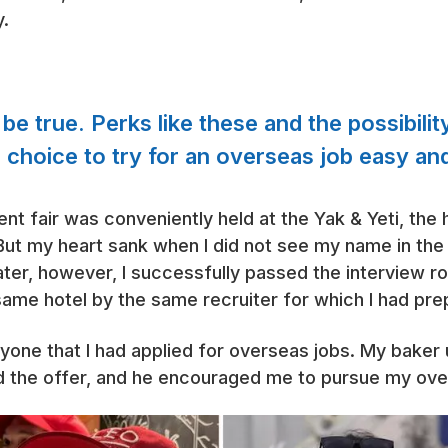
y.
e true. Perks like these and the possibilit
 choice to try for an overseas job easy and
ment fair was conveniently held at the Yak & Yeti, the
ut my heart sank when I did not see my name in the 
er, however, I successfully passed the interview ro
same hotel by the same recruiter for which I had pre
 anyone that I had applied for overseas jobs. My baker
ad the offer, and he encouraged me to pursue my ov