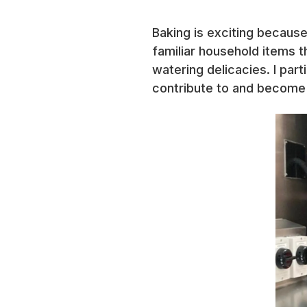
Baking is exciting because
familiar household items th
watering delicacies. I part
contribute to and become p