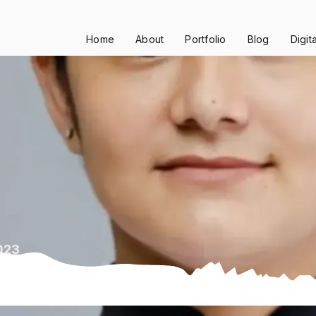
Home
About
Portfolio
Blog
Digit
023
24