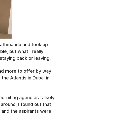
 Kathmandu and took up
le, but what I really
staying back or leaving.
 had more to offer by way
he Atlantis in Dubai in
ecruiting agencies falsely
around, I found out that
e and the aspirants were