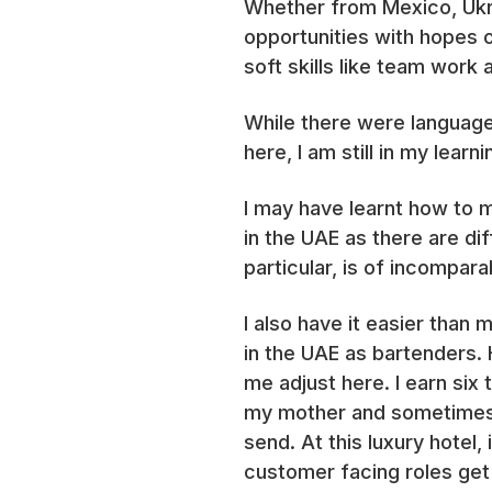
Whether from Mexico, Ukra
opportunities with hopes o
soft skills like team wor
While there were language 
here, I am still in my lear
I may have learnt how to 
in the UAE as there are di
particular, is of incompara
I also have it easier than
in the UAE as bartenders.
me adjust here. I earn six
my mother and sometimes, 
send. At this luxury hotel,
customer facing roles get 