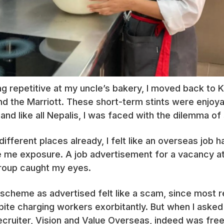
ng repetitive at my uncle’s bakery, I moved back to
and the Marriott. These short-term stints were enjoyab
and like all Nepalis, I was faced with the dilemma of 
different places already, I felt like an overseas job
e me exposure. A job advertisement for a vacancy at t
group caught my eyes.
’ scheme as advertised felt like a scam, since most r
ite charging workers exorbitantly. But when I asked 
recruiter, Vision and Value Overseas, indeed was fre