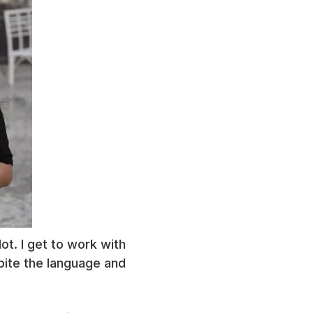
ot. I get to work with
pite the language and