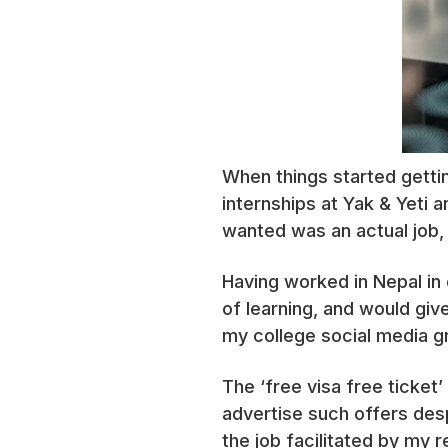
When things started getti
internships at Yak & Yeti 
wanted was an actual job, 
Having worked in Nepal in 
of learning, and would giv
my college social media 
The ‘free visa free ticket
advertise such offers desp
the job facilitated by my 