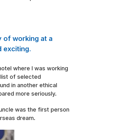
y of working at a
 exciting.
 hotel where I was working
list of selected
und in another ethical
pared more seriously.
 uncle was the first person
erseas dream.