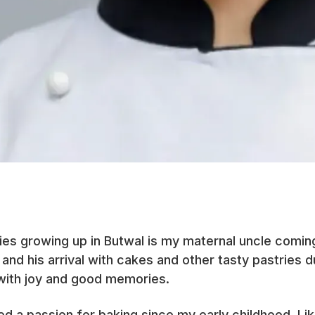
es growing up in Butwal is my maternal uncle comi
 and his arrival with cakes and other tasty pastries 
with joy and good memories.
led a passion for baking since my early childhood. Li