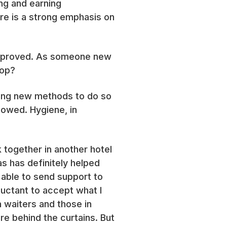
ng and earning
ere is a strong emphasis on
y improved. As someone new
top?
ring new methods to do so
lowed. Hygiene, in
 together in another hotel
s has definitely helped
 able to send support to
uctant to accept what I
h waiters and those in
re behind the curtains. But