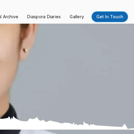
al Archive
Diaspora Diaries
Gallery
Get In Touch