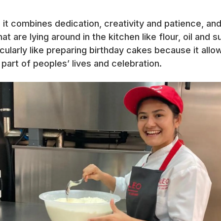
 it combines dedication, creativity and patience, a
at are lying around in the kitchen like flour, oil and 
icularly like preparing birthday cakes because it allo
art of peoples’ lives and celebration.