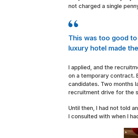
not charged a single penn
This was too good to b
luxury hotel made the
I applied, and the recruit
on a temporary contract. B
candidates. Two months lat
recruitment drive for the 
Until then, I had not told
I consulted with when I h