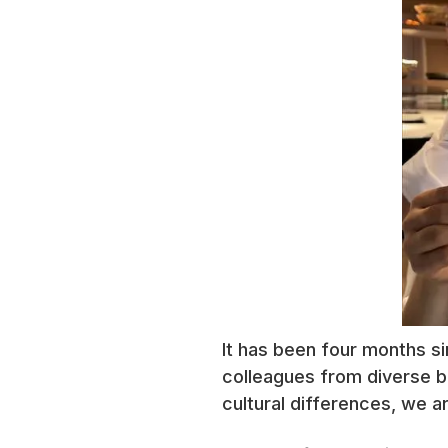
It has been four months sin
colleagues from diverse b
cultural differences, we ar