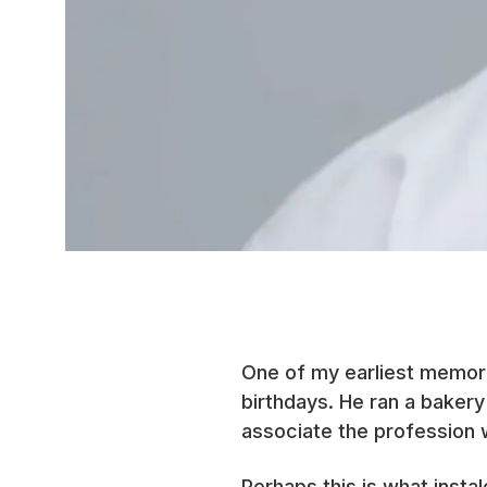
One of my earliest memori
birthdays. He ran a bakery
associate the profession 
Perhaps this is what insta