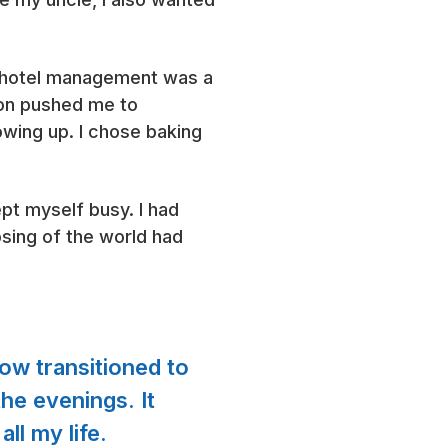
n hotel management was a
ion pushed me to
owing up. I chose baking
pt myself busy. I had
sing of the world had
now transitioned to
he evenings. It
ll my life.