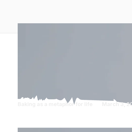
Baking as a metaphor for life
March 3, 2
Diaspora Diaries 