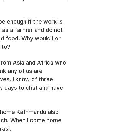
be enough if the work is
 as a farmer and do not
d food. Why would I or
e to?
 from Asia and Africa who
ink any of us are
ives. I know of three
w days to chat and have
its home Kathmandu also
 much. When I come home
rasi.