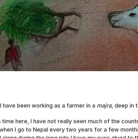
 I have been working as a farmer in a
majra
, deep in 
ime here, I have not really seen much of the country
 when I go to Nepal every two years for a few months.
l along during the long ride I have my eyes glued to