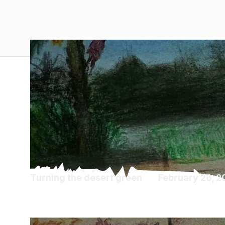
Turning the desert green
February 26, 
Diaspora Diaries 