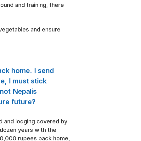
round and training, there
 vegetables and ensure
ack home. I send
e, I must stick
 not Nepalis
cure future?
od and lodging covered by
a dozen years with the
Rs30,000 rupees back home,