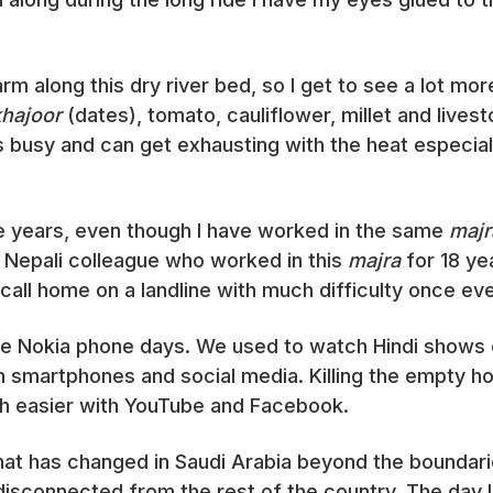
arm along this dry river bed, so I get to see a lot mo
khajoor
(dates), tomato, cauliflower, millet and lives
s busy and can get exhausting with the heat especia
e years, even though I have worked in the same
majr
 Nepali colleague who worked in this
majra
for 18 ye
all home on a landline with much difficulty once ev
the Nokia phone days. We used to watch Hindi shows 
h smartphones and social media. Killing the empty h
h easier with YouTube and Facebook.
at has changed in Saudi Arabia beyond the boundari
 disconnected from the rest of the country. The day I 