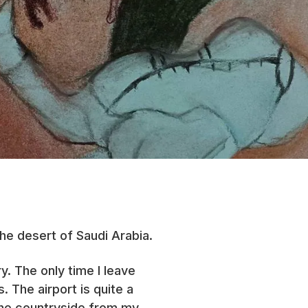
the desert of Saudi Arabia.
. The only time I leave
 The airport is quite a
 the countryside from my