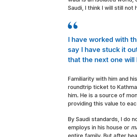
Saudi, I think I will still 
I have worked with 
say I have stuck it ou
that the next one wil
Familiarity with him and h
roundtrip ticket to Kathma
him. He is a source of mon
providing this value to eac
By Saudi standards, I do 
employs in his house or
ma
entire family. But after he