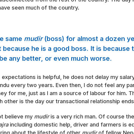
not have seen much of the country.
the same
mudir
(boss) for almost a dozen ye
t because he is a good boss. It is because t
l be any better, or even much worse.
is expectations is helpful, he does not delay my sala
ndu every two years. Even then, I do not feel any par
ey for me, just as I am a source of labour for him. T
h other is the day our transactional relationship ends
not believe my
mudir
is a very rich man. Of course t
jra
including domestic help, driver and farmers is equ
aring about the lifestyle of other
mudir
of fellow Nep