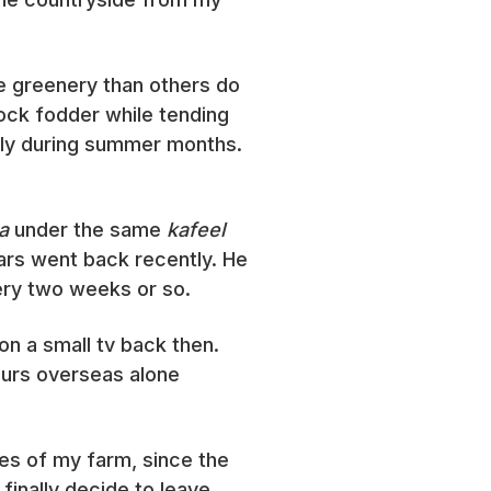
re greenery than others do
tock fodder while tending
lly during summer months.
a
under the same
kafeel
ars went back recently. He
ery two weeks or so.
on a small tv back then.
ours overseas alone
es of my farm, since the
finally decide to leave