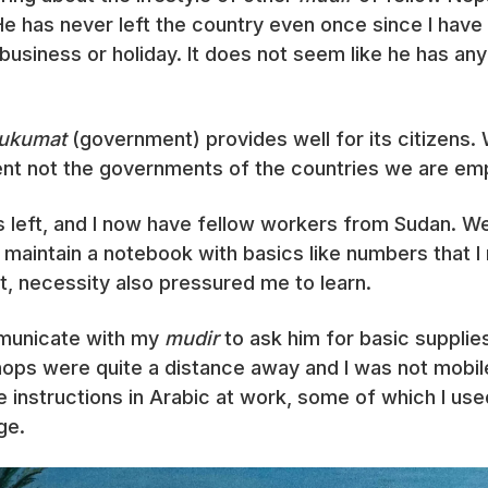
e has never left the country even once since I have
business or holiday. It does not seem like he has a
ukumat
(government) provides well for its citizens. 
t not the governments of the countries we are empl
 left, and I now have fellow workers from Sudan. We
o maintain a notebook with basics like numbers that I
t, necessity also pressured me to learn.
mmunicate with my
mudir
to ask him for basic supplies
shops were quite a distance away and I was not mobile.
 instructions in Arabic at work, some of which I us
ge.