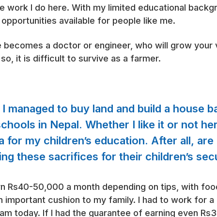
ure work I do here. With my limited educational backg
opportunities available for people like me.
ne becomes a doctor or engineer, who will grow your
o, it is difficult to survive as a farmer.
 I managed to buy land and build a house b
hools in Nepal. Whether I like it or not her
 for my children’s education. After all, are
ng these sacrifices for their children’s se
earn Rs40-50,000 a month depending on tips, with fo
n important cushion to my family. I had to work for 
 am today. If I had the guarantee of earning even 