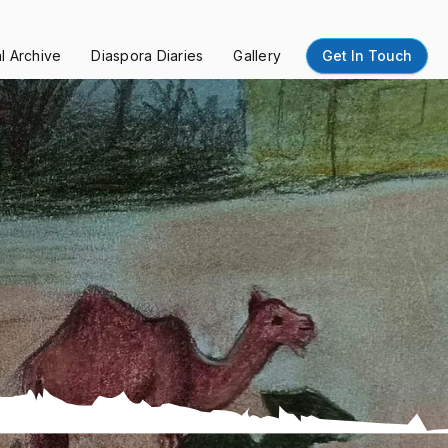
al Archive
Diaspora Diaries
Gallery
Get In Touch