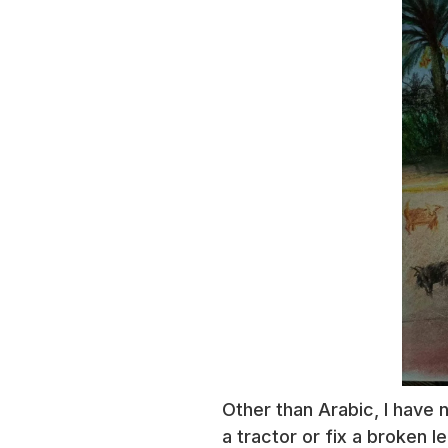
Other than Arabic, I have 
a tractor or fix a broken l