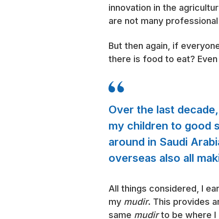
innovation in the agricult
are not many professional 
But then again, if everyo
there is food to eat? Even s
Over the last decade,
my children to good sc
around in Saudi Arabia
overseas also all maki
All things considered, I 
my
mudir
. This provides a
same
mudir
to be where I