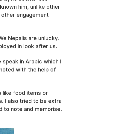
 known him, unlike other
ny other engagement
We Nepalis are unlucky.
oyed in look after us.
 speak in Arabic which I
 noted with the help of
 like food items or
 I also tried to be extra
ed to note and memorise.