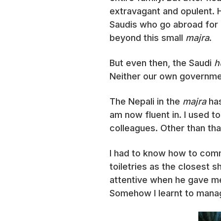
extravagant and opulent. H
Saudis who go abroad for 
beyond this small
majra
.
But even then, the Saudi
h
Neither our own governmen
The Nepali in the
majra
has
am now fluent in. I used t
colleagues. Other than tha
I had to know how to co
toiletries as the closest 
attentive when he gave me
Somehow I learnt to mana