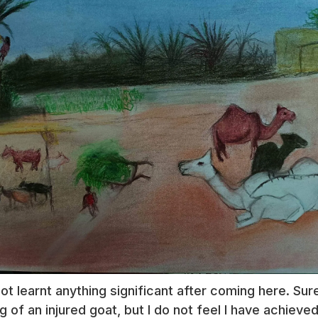
not learnt anything significant after coming here. Su
eg of an injured goat, but I do not feel I have achie