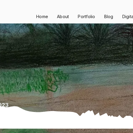
Home
About
Portfolio
Blog
Digit
2023
23