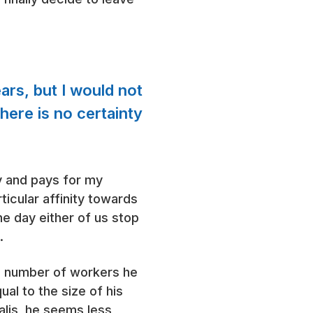
ars, but I would not
here is no certainty
ry and pays for my
ticular affinity towards
he day either of us stop
.
he number of workers he
al to the size of his
alis, he seems less