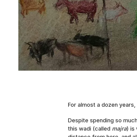
For almost a dozen years,
Despite spending so much t
this wadi (called
majra
) is
distance from here, and al