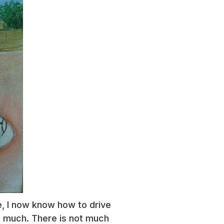
re, I now know how to drive
ved much. There is not much