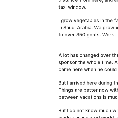
taxi window.
I grow vegetables in the f
in Saudi Arabia. We grow
to over 350 goats. Work i
A lot has changed over th
sponsor the whole time. A
came here when he could c
But I arrived here during 
Things are better now wit
between vacations is muc
But I do not know much wh
wadi is an isolated world,