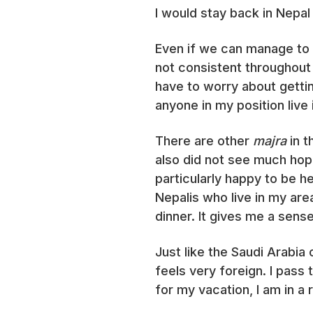
I would stay back in Nepal
Even if we can manage to e
not consistent throughout
have to worry about gett
anyone in my position live 
There are other
majra
in 
also did not see much hope
particularly happy to be he
Nepalis who live in my ar
dinner. It gives me a sens
Just like the Saudi Arabia
feels very foreign. I pas
for my vacation, I am in a 