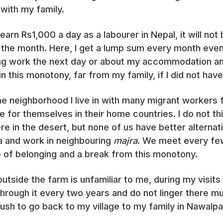
 with my family.
arn Rs1,000 a day as a labourer in Nepal, it will not 
 the month. Here, I get a lump sum every month even
ing work the next day or about my accommodation an
in this monotony, far from my family, if I did not hav
the neighborhood I live in with many migrant workers
 for themselves in their home countries. I do not th
re in the desert, but none of us have better alternat
ea and work in neighbouring
majra
. We meet every fe
e of belonging and a break from this monotony.
 outside the farm is unfamiliar to me, during my vis
s through it every two years and do not linger there
rush to go back to my village to my family in Nawalpa