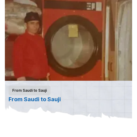
From Saudi to Sauji
From Saudi to Sauji