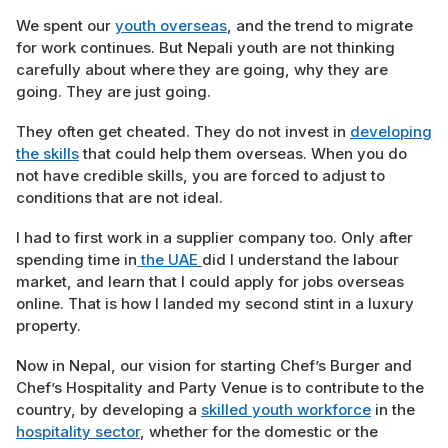
We spent our
youth overseas
, and the trend to migrate
for work continues. But Nepali youth are not thinking
carefully about where they are going, why they are
going. They are just going.
They often get cheated. They do not invest in
developing
the skills
that could help them overseas. When you do
not have credible skills, you are forced to adjust to
conditions that are not ideal.
I had to first work in a supplier company too. Only after
spending time in
the UAE
did I understand the labour
market, and learn that I could apply for jobs overseas
online. That is how I landed my second stint in a luxury
property.
Now in Nepal, our vision for starting Chef’s Burger and
Chef’s Hospitality and Party Venue is to contribute to the
country, by developing a
skilled youth workforce
in the
hospitality sector
, whether for the domestic or the