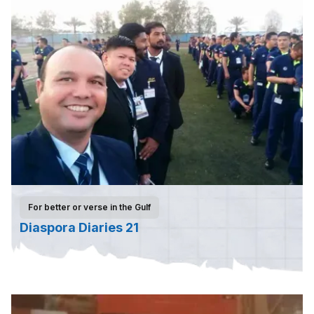
For better or verse in the Gulf
Diaspora Diaries 21