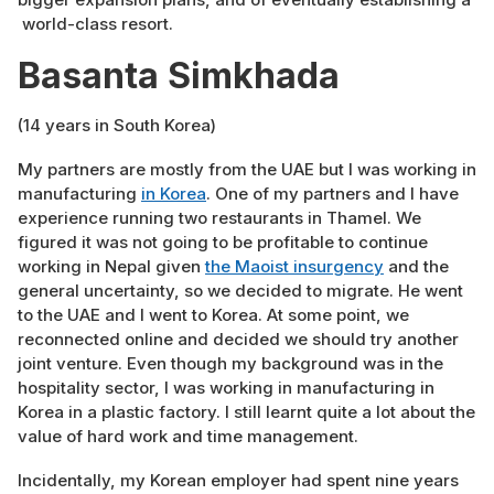
world-class resort.
Basanta Simkhada
(14 years in South Korea)
My partners are mostly from the UAE but I was working in
manufacturing
in Korea
. One of my partners and I have
experience running two restaurants in Thamel. We
figured it was not going to be profitable to continue
working in Nepal given
the Maoist insurgency
and the
general uncertainty, so we decided to migrate. He went
to the UAE and I went to Korea. At some point, we
reconnected online and decided we should try another
joint venture. Even though my background was in the
hospitality sector, I was working in manufacturing in
Korea in a plastic factory. I still learnt quite a lot about the
value of hard work and time management.
Incidentally, my Korean employer had spent nine years