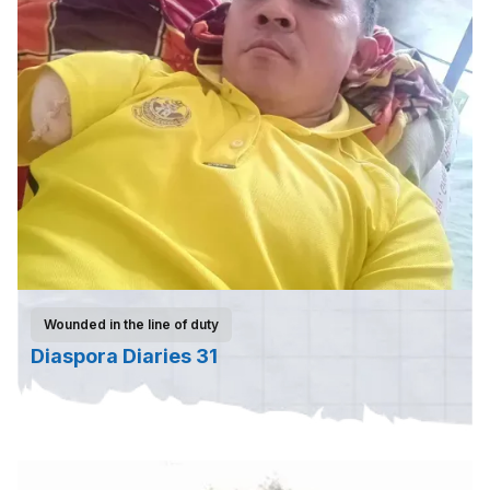
Wounded in the line of duty
Diaspora Diaries 31