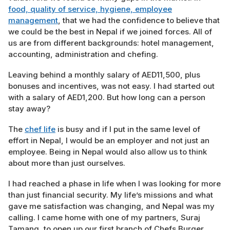
food, quality of service, hygiene, employee
management
, that we had the confidence to believe that
we could be the best in Nepal if we joined forces. All of
us are from different backgrounds: hotel management,
accounting, administration and chefing.
Leaving behind a monthly salary of AED11,500, plus
bonuses and incentives, was not easy. I had started out
with a salary of AED1,200. But how long can a person
stay away?
The
chef life
is busy and if I put in the same level of
effort in Nepal, I would be an employer and not just an
employee. Being in Nepal would also allow us to think
about more than just ourselves.
I had reached a phase in life when I was looking for more
than just financial security. My life’s missions and what
gave me satisfaction was changing, and Nepal was my
calling. I came home with one of my partners, Suraj
Tamang, to open up our first branch of Chefs Burger