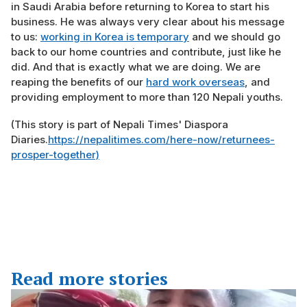
in Saudi Arabia before returning to Korea to start his
business. He was always very clear about his message
to us:
working in Korea is temporary
and we should go
back to our home countries and contribute, just like he
did. And that is exactly what we are doing. We are
reaping the benefits of our
hard work overseas
, and
providing employment to more than 120 Nepali youths.
(This story is part of Nepali Times' Diaspora
Diaries.
https://nepalitimes.com/here-now/returnees-
prosper-together)
Read more stories