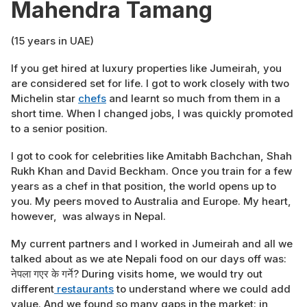
Mahendra Tamang
(15 years in UAE)
If you get hired at luxury properties like Jumeirah, you
are considered set for life. I got to work closely with two
Michelin star
chefs
and learnt so much from them in a
short time. When I changed jobs, I was quickly promoted
to a senior position.
I got to cook for celebrities like Amitabh Bachchan, Shah
Rukh Khan and David Beckham. Once you train for a few
years as a chef in that position, the world opens up to
you. My peers moved to Australia and Europe. My heart,
however, was always in Nepal.
My current partners and I worked in Jumeirah and all we
talked about as we ate Nepali food on our days off was:
नेपला गएर के गर्ने? During visits home, we would try out
different
restaurants
to understand where we could add
value. And we found so many gaps in the market: in