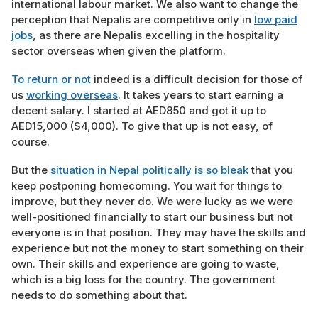
international labour market. We also want to change the
perception that Nepalis are competitive only in
low paid
jobs
, as there are Nepalis excelling in the hospitality
sector overseas when given the platform.
To return or not
indeed is a difficult decision for those of
us
working overseas
. It takes years to start earning a
decent salary. I started at AED850 and got it up to
AED15,000 ($4,000). To give that up is not easy, of
course.
But the
situation in Nepal politically is so bleak
that you
keep postponing homecoming. You wait for things to
improve, but they never do. We were lucky as we were
well-positioned financially to start our business but not
everyone is in that position. They may have the skills and
experience but not the money to start something on their
own. Their skills and experience are going to waste,
which is a big loss for the country. The government
needs to do something about that.