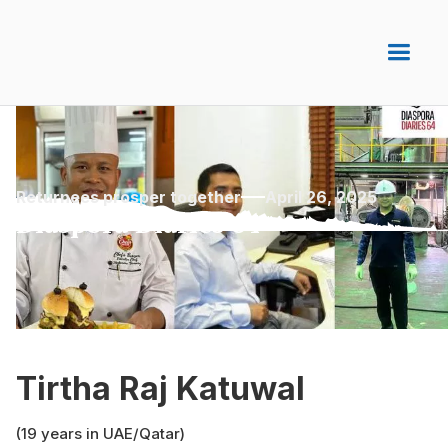
Returnees prosper together
April 26, 2025
Diaspora Diaries 64
Tirtha Raj Katuwal
(19 years in UAE/Qatar)