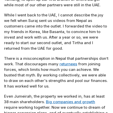
while most of our other partners were still in the UAE.
While I went back to the UAE, I cannot describe the joy
we felt when Suraj sent us videos from Nepal as
customers came into the outlet. I forwarded the video to
my friends in Korea, like Basanta, to convince him to
invest and work with us. After a year or so, we were
ready to start our second outlet, and Tirtha and I
returned from the UAE for good.
There is a misconception in Nepal that partnerships don’t
work. That discourages many
returnees
from joining
forces, which limits how much you can achieve. We
busted that myth. By working collectively, we were able
to draw on each other's strengths and pool our finances.
It has worked well for us.
Even Jumeirah, the property we worked in, has at least
38 main shareholders.
Big companies and growth
require working together. Now we continue to dream of
bigger expansion plans, and of eventually establishing a