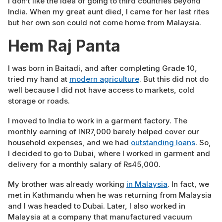
I don’t like the idea of going to third countries beyond
India. When my great aunt died, I came for her last rites
but her own son could not come home from Malaysia.
Hem Raj Panta
I was born in Baitadi, and after completing Grade 10,
tried my hand at
modern agriculture
. But this did not do
well because I did not have access to markets, cold
storage or roads.
I moved to India to work in a garment factory. The
monthly earning of INR7,000 barely helped cover our
household expenses, and we had
outstanding loans
. So,
I decided to go to Dubai, where I worked in garment and
delivery for a monthly salary of Rs45,000.
My brother was already working
in Malaysia
. In fact, we
met in Kathmandu when he was returning from Malaysia
and I was headed to Dubai. Later, I also worked in
Malaysia at a company that manufactured vacuum