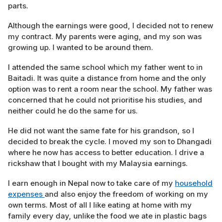
parts.
Although the earnings were good, I decided not to renew
my contract. My parents were aging, and my son was
growing up. I wanted to be around them.
I attended the same school which my father went to in
Baitadi. It was quite a distance from home and the only
option was to rent a room near the school. My father was
concerned that he could not prioritise his studies, and
neither could he do the same for us.
He did not want the same fate for his grandson, so I
decided to break the cycle. I moved my son to Dhangadi
where he now has access to better education. I drive a
rickshaw that I bought with my Malaysia earnings.
I earn enough in Nepal now to take care of my
household
expenses
and also enjoy the freedom of working on my
own terms. Most of all I like eating at home with my
family every day, unlike the food we ate in plastic bags