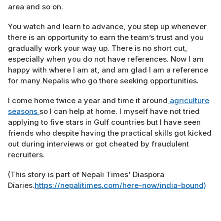
area and so on.
You watch and learn to advance, you step up whenever
there is an opportunity to earn the team’s trust and you
gradually work your way up. There is no short cut,
especially when you do not have references. Now I am
happy with where I am at, and am glad I am a reference
for many Nepalis who go there seeking opportunities.
I come home twice a year and time it around
agriculture
seasons
so I can help at home. I myself have not tried
applying to five stars in Gulf countries but I have seen
friends who despite having the practical skills got kicked
out during interviews or got cheated by fraudulent
recruiters.
(This story is part of Nepali Times' Diaspora
Diaries.
https://nepalitimes.com/here-now/india-bound)