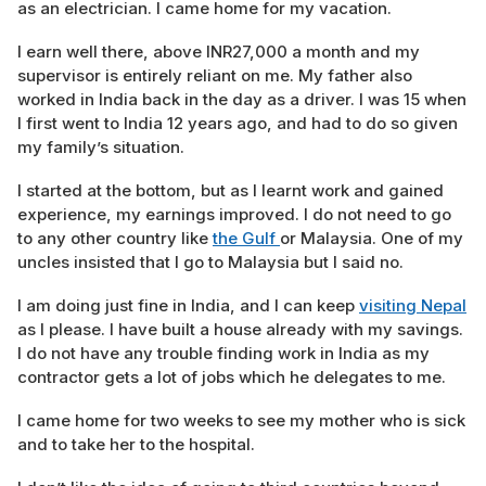
as an electrician. I came home for my vacation.
I earn well there, above INR27,000 a month and my
supervisor is entirely reliant on me. My father also
worked in India back in the day as a driver. I was 15 when
I first went to India 12 years ago, and had to do so given
my family’s situation.
I started at the bottom, but as I learnt work and gained
experience, my earnings improved. I do not need to go
to any other country like
the Gulf
or Malaysia. One of my
uncles insisted that I go to Malaysia but I said no.
I am doing just fine in India, and I can keep
visiting Nepal
as I please. I have built a house already with my savings.
I do not have any trouble finding work in India as my
contractor gets a lot of jobs which he delegates to me.
I came home for two weeks to see my mother who is sick
and to take her to the hospital.