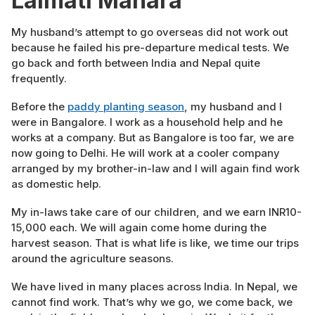
Lalmati Mahara
My husband’s attempt to go overseas did not work out
because he failed his pre-departure medical tests. We
go back and forth between India and Nepal quite
frequently.
Before the
paddy planting season
, my husband and I
were in Bangalore. I work as a household help and he
works at a company. But as Bangalore is too far, we are
now going to Delhi. He will work at a cooler company
arranged by my brother-in-law and I will again find work
as domestic help.
My in-laws take care of our children, and we earn INR10-
15,000 each. We will again come home during the
harvest season. That is what life is like, we time our trips
around the agriculture seasons.
We have lived in many places across India. In Nepal, we
cannot find work. That’s why we go, we come back, we