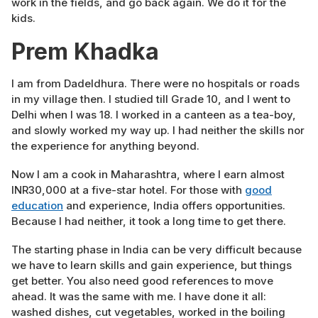
work in the fields, and go back again. We do it for the
kids.
Prem Khadka
I am from Dadeldhura. There were no hospitals or roads
in my village then. I studied till Grade 10, and I went to
Delhi when I was 18. I worked in a canteen as a tea-boy,
and slowly worked my way up. I had neither the skills nor
the experience for anything beyond.
Now I am a cook in Maharashtra, where I earn almost
INR30,000 at a five-star hotel. For those with
good
education
and experience, India offers opportunities.
Because I had neither, it took a long time to get there.
The starting phase in India can be very difficult because
we have to learn skills and gain experience, but things
get better. You also need good references to move
ahead. It was the same with me. I have done it all:
washed dishes, cut vegetables, worked in the boiling