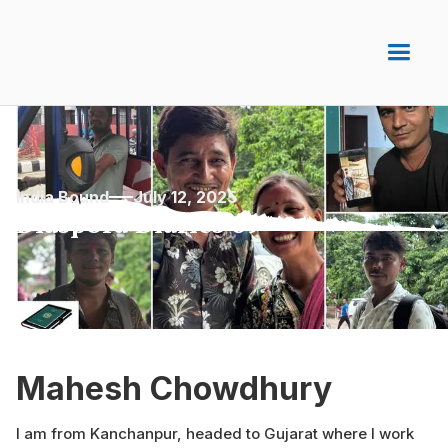
India Bound
July 12, 2025
Diaspora Diaries 69
Mahesh Chowdhury
I am from Kanchanpur, headed to Gujarat where I work