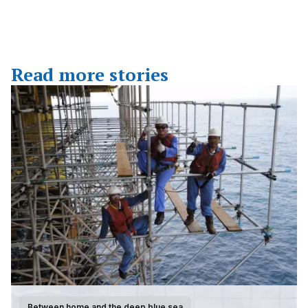
Read more stories
Between home and the deep blue sea