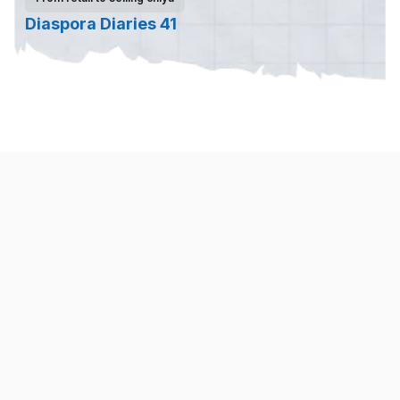
Diaspora Diaries 41