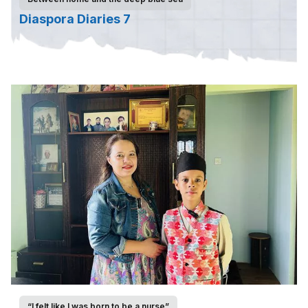
Diaspora Diaries 7
“I felt like I was born to be a nurse”