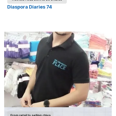
Diaspora Diaries 74
From retail to selling chiya