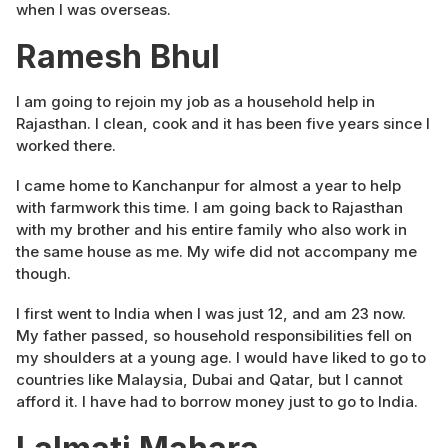
when I was overseas.
Ramesh Bhul
I am going to rejoin my job as a household help in
Rajasthan. I clean, cook and it has been five years since I
worked there.
I came home to Kanchanpur for almost a year to help
with farmwork this time. I am going back to Rajasthan
with my brother and his entire family who also work in
the same house as me. My wife did not accompany me
though.
I first went to India when I was just 12, and am 23 now.
My father passed, so household responsibilities fell on
my shoulders at a young age. I would have liked to go to
countries like Malaysia, Dubai and Qatar, but I cannot
afford it. I have had to borrow money just to go to India.