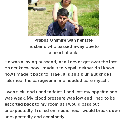
Prabha Ghimire with her late
husband who passed away due to
a heart attack.
He was a loving husband, and I never got over the loss. I
do not know how I made it to Nepal, neither do I know
how I made it back to Israel. It is all a blur. But once I
returned, the caregiver in me needed care myself.
I was sick, and used to faint. I had lost my appetite and
was weak. My blood pressure was low and I had to be
escorted back to my room as I would pass out
unexpectedly. I relied on medicines. I would break down
unexpectedly and constantly.