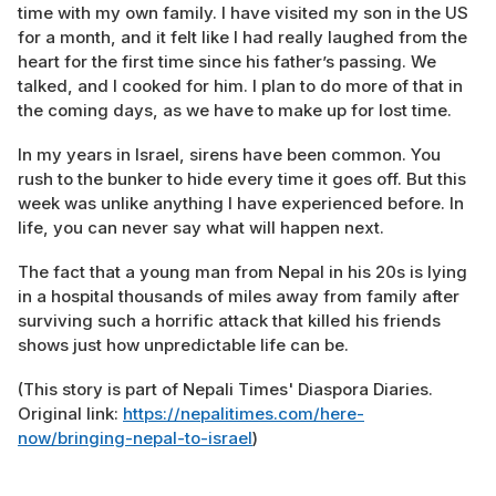
time with my own family. I have visited my son in the US
for a month, and it felt like I had really laughed from the
heart for the first time since his father’s passing. We
talked, and I cooked for him. I plan to do more of that in
the coming days, as we have to make up for lost time.
In my years in Israel, sirens have been common. You
rush to the bunker to hide every time it goes off. But this
week was unlike anything I have experienced before. In
life, you can never say what will happen next.
The fact that a young man from Nepal in his 20s is lying
in a hospital thousands of miles away from family after
surviving such a horrific attack that killed his friends
shows just how unpredictable life can be.
(This story is part of Nepali Times' Diaspora Diaries.
Original link:
https://nepalitimes.com/here-
now/bringing-nepal-to-israel
)