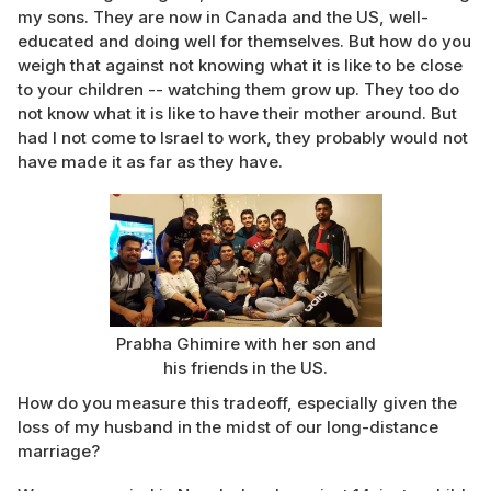
my sons. They are now in Canada and the US, well-
educated and doing well for themselves. But how do you
weigh that against not knowing what it is like to be close
to your children -- watching them grow up. They too do
not know what it is like to have their mother around. But
had I not come to Israel to work, they probably would not
have made it as far as they have.
Prabha Ghimire with her son and
his friends in the US.
How do you measure this tradeoff, especially given the
loss of my husband in the midst of our long-distance
marriage?