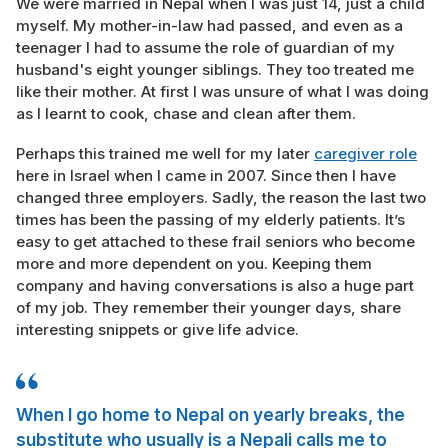
We were married in Nepal when I was just 14, just a child
myself. My mother-in-law had passed, and even as a
teenager I had to assume the role of guardian of my
husband's eight younger siblings. They too treated me
like their mother. At first I was unsure of what I was doing
as I learnt to cook, chase and clean after them.
Perhaps this trained me well for my later
caregiver role
here in Israel when I came in 2007. Since then I have
changed three employers. Sadly, the reason the last two
times has been the passing of my elderly patients. It’s
easy to get attached to these frail seniors who become
more and more dependent on you. Keeping them
company and having conversations is also a huge part
of my job. They remember their younger days, share
interesting snippets or give life advice.
When I go home to Nepal on yearly breaks, the
substitute who usually is a Nepali calls me to