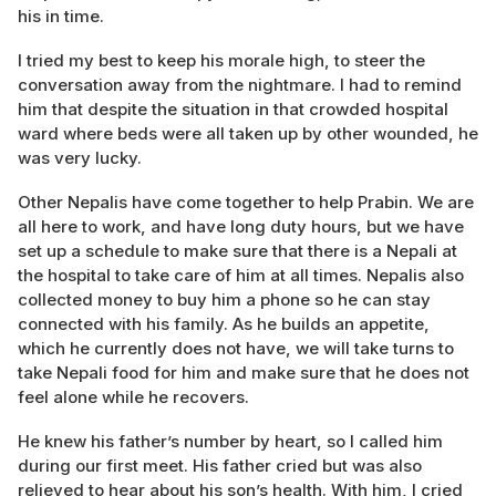
his in time.
I tried my best to keep his morale high, to steer the
conversation away from the nightmare. I had to remind
him that despite the situation in that crowded hospital
ward where beds were all taken up by other wounded, he
was very lucky.
Other Nepalis have come together to help Prabin. We are
all here to work, and have long duty hours, but we have
set up a schedule to make sure that there is a Nepali at
the hospital to take care of him at all times. Nepalis also
collected money to buy him a phone so he can stay
connected with his family. As he builds an appetite,
which he currently does not have, we will take turns to
take Nepali food for him and make sure that he does not
feel alone while he recovers.
He knew his father’s number by heart, so I called him
during our first meet. His father cried but was also
relieved to hear about his son’s health. With him, I cried