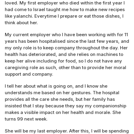
loved. My first employer who died within the first year I
had come to Israel taught me how to make new recipes
like yalanchi. Everytime I prepare or eat those dishes, I
think about her.
My current employer who I have been working with for 11
years has been hospitalised since the last few years, and
my only role is to keep company throughout the day. Her
health has deteriorated, and she relies on machines to
keep her alive including for food, so I do not have any
caregiving role as such, other than to provide her moral
support and company.
I tell her about what is going on, and I know she
understands me based on her gestures. The hospital
provides all the care she needs, but her family has
insisted that I stay because they say my companionship
makes a visible impact on her health and morale. She
turns 99 next week.
She will be my last employer. After this, I will be spending