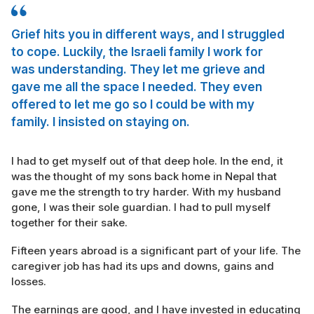
Grief hits you in different ways, and I struggled
to cope. Luckily, the Israeli family I work for
was understanding. They let me grieve and
gave me all the space I needed. They even
offered to let me go so I could be with my
family. I insisted on staying on.
I had to get myself out of that deep hole. In the end, it
was the thought of my sons back home in Nepal that
gave me the strength to try harder. With my husband
gone, I was their sole guardian. I had to pull myself
together for their sake.
Fifteen years abroad is a significant part of your life. The
caregiver job has had its ups and downs, gains and
losses.
The earnings are good, and I have invested in educating