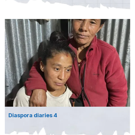
Diaspora diaries 4