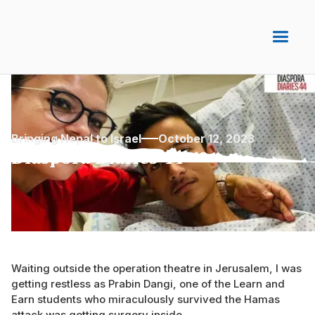
Bringing Nepal to Israel
October 12, 2023
Diaspora Diaries 44
Waiting outside the operation theatre in Jerusalem, I was
getting restless as Prabin Dangi, one of the Learn and
Earn students who miraculously survived the Hamas
attack was getting surgery inside.