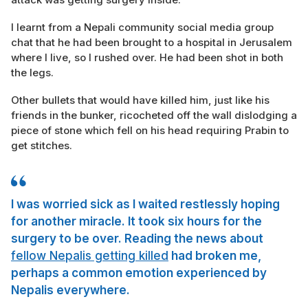
I learnt from a Nepali community social media group
chat that he had been brought to a hospital in Jerusalem
where I live, so I rushed over. He had been shot in both
the legs.
Other bullets that would have killed him, just like his
friends in the bunker, ricocheted off the wall dislodging a
piece of stone which fell on his head requiring Prabin to
get stitches.
I was worried sick as I waited restlessly hoping
for another miracle. It took six hours for the
surgery to be over. Reading the news about
fellow Nepalis getting killed
had broken me,
perhaps a common emotion experienced by
Nepalis everywhere.