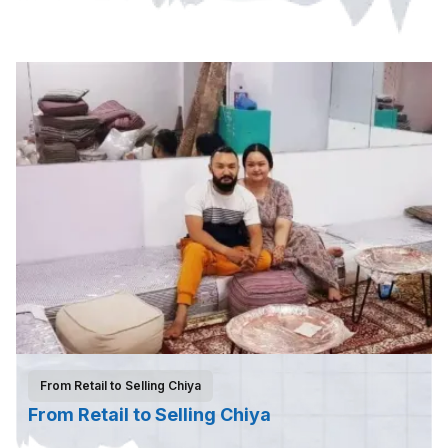
From Retail to Selling Chiya
From Retail to Selling Chiya