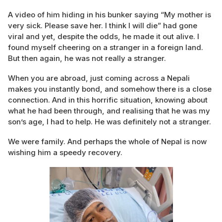
A video of him hiding in his bunker saying “My mother is
very sick. Please save her. I think I will die” had gone
viral and yet, despite the odds, he made it out alive. I
found myself cheering on a stranger in a foreign land.
But then again, he was not really a stranger.
When you are abroad, just coming across a Nepali
makes you instantly bond, and somehow there is a close
connection. And in this horrific situation, knowing about
what he had been through, and realising that he was my
son’s age, I had to help. He was definitely not a stranger.
We were family. And perhaps the whole of Nepal is now
wishing him a speedy recovery.