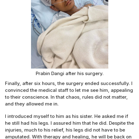
Prabin Dangi after his surgery.
Finally, after six hours, the surgery ended successfully. I
convinced the medical staff to let me see him, appealing
to their conscience. In that chaos, rules did not matter,
and they allowed me in.
I introduced myself to him as his sister. He asked me if
he still had his legs. I assured him that he did. Despite the
injuries, much to his relief, his legs did not have to be
amputated. With therapy and healing, he will be back on