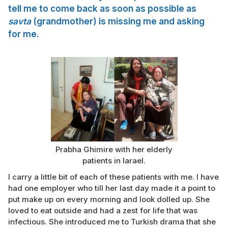
tell me to come back as soon as possible as
savta
(grandmother) is missing me and asking
for me.
Prabha Ghimire with her elderly
patients in Iarael.
I carry a little bit of each of these patients with me. I have
had one employer who till her last day made it a point to
put make up on every morning and look dolled up. She
loved to eat outside and had a zest for life that was
infectious. She introduced me to Turkish drama that she