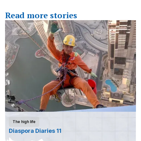
Read more stories
The high life
Diaspora Diaries 11