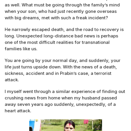
as well. What must be going through the family’s mind
when your son, who had just recently gone overseas
with big dreams, met with such a freak incident?
He narrowly escaped death, and the road to recovery is
long. Unexpected long-distance bad news is perhaps
one of the most difficult realities for transnational
families like us.
You are going by your normal day, and suddenly, your
life just turns upside down. With the news of a death,
sickness, accident and in Prabin’s case, a terrorist
attack.
I myself went through a similar experience of finding out
crushing news from home when my husband passed
away seven years ago suddenly, unexpectedly, of a
heart attack.