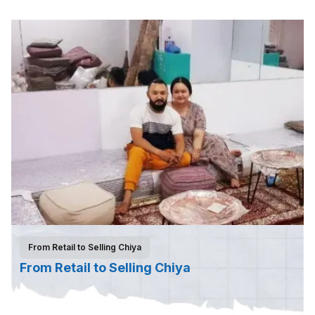
From Retail to Selling Chiya
From Retail to Selling Chiya