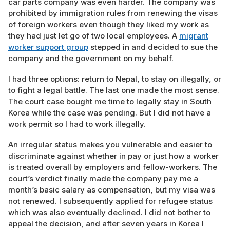
car parts company was even harder. The company was
prohibited by immigration rules from renewing the visas
of foreign workers even though they liked my work as
they had just let go of two local employees. A
migrant
worker support group
stepped in and decided to sue the
company and the government on my behalf.
I had three options: return to Nepal, to stay on illegally, or
to fight a legal battle. The last one made the most sense.
The court case bought me time to legally stay in South
Korea while the case was pending. But I did not have a
work permit so I had to work illegally.
An irregular status makes you vulnerable and easier to
discriminate against whether in pay or just how a worker
is treated overall by employers and fellow-workers. The
court’s verdict finally made the company pay me a
month’s basic salary as compensation, but my visa was
not renewed. I subsequently applied for refugee status
which was also eventually declined. I did not bother to
appeal the decision, and after seven years in Korea I