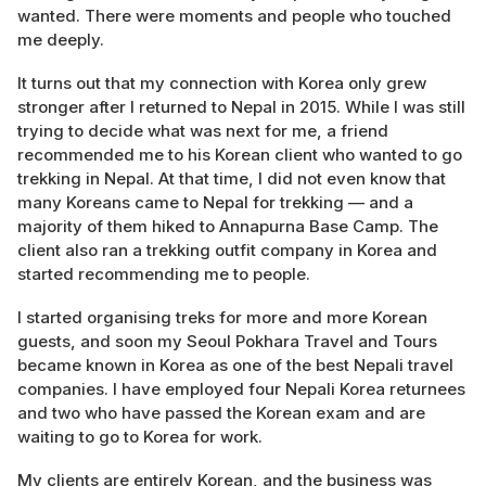
wanted. There were moments and people who touched
me deeply.
It turns out that my connection with Korea only grew
stronger after I returned to Nepal in 2015. While I was still
trying to decide what was next for me, a friend
recommended me to his Korean client who wanted to go
trekking in Nepal. At that time, I did not even know that
many Koreans came to Nepal for trekking — and a
majority of them hiked to Annapurna Base Camp. The
client also ran a trekking outfit company in Korea and
started recommending me to people.
I started organising treks for more and more Korean
guests, and soon my Seoul Pokhara Travel and Tours
became known in Korea as one of the best Nepali travel
companies. I have employed four Nepali Korea returnees
and two who have passed the Korean exam and are
waiting to go to Korea for work.
My clients are entirely Korean, and the business was