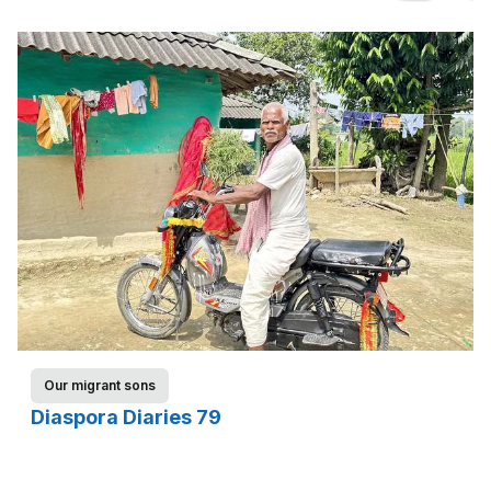
Our migrant sons
Diaspora Diaries 79