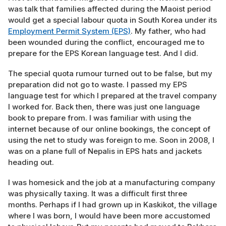
was talk that families affected during the Maoist period
would get a special labour quota in South Korea under its
Employment Permit System (EPS)
. My father, who had
been wounded during the conflict, encouraged me to
prepare for the EPS Korean language test. And I did.
The special quota rumour turned out to be false, but my
preparation did not go to waste. I passed my EPS
language test for which I prepared at the travel company
I worked for. Back then, there was just one language
book to prepare from. I was familiar with using the
internet because of our online bookings, the concept of
using the net to study was foreign to me. Soon in 2008, I
was on a plane full of Nepalis in EPS hats and jackets
heading out.
I was homesick and the job at a manufacturing company
was physically taxing. It was a difficult first three
months. Perhaps if I had grown up in Kaskikot, the village
where I was born, I would have been more accustomed