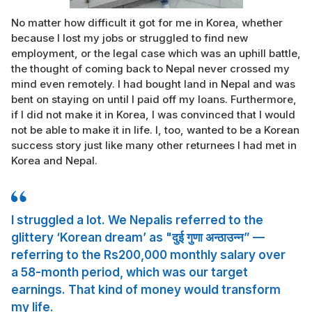
No matter how difficult it got for me in Korea, whether
because I lost my jobs or struggled to find new
employment, or the legal case which was an uphill battle,
the thought of coming back to Nepal never crossed my
mind even remotely. I had bought land in Nepal and was
bent on staying on until I paid off my loans. Furthermore,
if I did not make it in Korea, I was convinced that I would
not be able to make it in life. I, too, wanted to be a Korean
success story just like many other returnees I had met in
Korea and Nepal.
I struggled a lot. We Nepalis referred to the
glittery ‘Korean dream’ as "दुई गुणा अन्ठाउन्न” —
referring to the Rs200,000 monthly salary over
a 58-month period, which was our target
earnings. That kind of money would transform
my life.