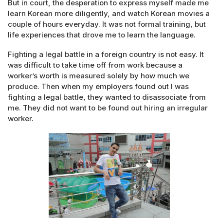
But in court, the desperation to express myself made me
learn Korean more diligently, and watch Korean movies a
couple of hours everyday. It was not formal training, but
life experiences that drove me to learn the language.
Fighting a legal battle in a foreign country is not easy. It
was difficult to take time off from work because a
worker’s worth is measured solely by how much we
produce. Then when my employers found out I was
fighting a legal battle, they wanted to disassociate from
me. They did not want to be found out hiring an irregular
worker.