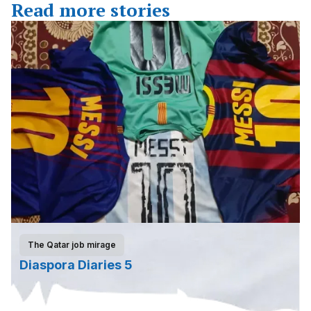
Read more stories
The Qatar job mirage
Diaspora Diaries 5