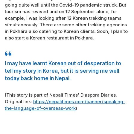
going quite well until the Covid-19 pandemic struck. But
tourism has revived and on 12 September alone, for
example, I was looking after 12 Korean trekking teams
simultaneously. There are some other trekking agencies
in Pokhara also catering to Korean clients. Soon, I plan to
also start a Korean restaurant in Pokhara.
I may have learnt Korean out of desperation to
tell my story in Korea, but it is serving me well
today back home in Nepal.
(This story is part of Nepali Times' Diaspora Diaries.
Original link:
https://nepalitimes.com/banner/speaking-
the-language-of-overseas-work
)