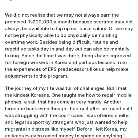
We did not realise that we may not always earn the
promised Rs200,000 a month because overtime may not
always be available to top up our basic salary. Or we may
not be physically able to do physically demanding
overtime work. Besides being difficult, routine and
repetitive tasks day in and day out can also be mentally
taxing. Since the time I was there, things have improved
for foreign workers in Korea and perhaps lessons from
the experiences of EPS predecessors like us help make
adjustments to the program.
The journey of my life was full of challenges. But I met
the kindest Koreans. One taught me how to repair mobile
phones, a skill that has come in very handy. Another
hired me back even though I had quit after he found out I
was struggling with the court case. I was offered shelter
and legal support by strangers who just wanted to help
migrants in distress like myself. Before I left Korea, my
colleagues even raised money to spend on anything I