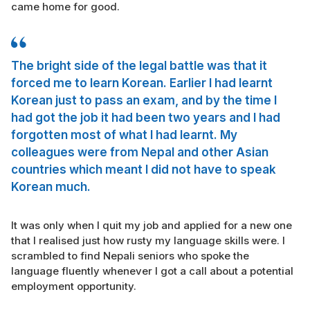
came home for good.
The bright side of the legal battle was that it
forced me to learn Korean. Earlier I had learnt
Korean just to pass an exam, and by the time I
had got the job it had been two years and I had
forgotten most of what I had learnt. My
colleagues were from Nepal and other Asian
countries which meant I did not have to speak
Korean much.
It was only when I quit my job and applied for a new one
that I realised just how rusty my language skills were. I
scrambled to find Nepali seniors who spoke the
language fluently whenever I got a call about a potential
employment opportunity.