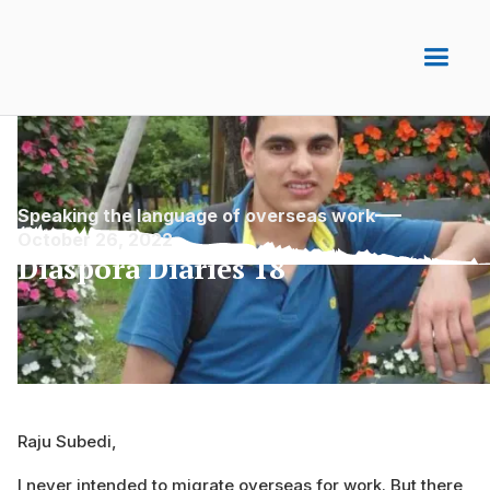
Speaking the language of overseas work
October 26, 2022
Diaspora Diaries 18
Raju Subedi,
I never intended to migrate overseas for work. But there