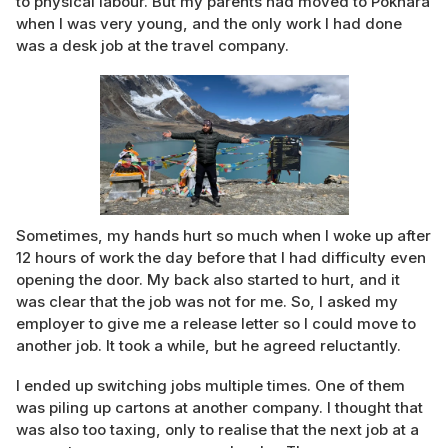
to physical labour. But my parents had moved to Pokhara
when I was very young, and the only work I had done
was a desk job at the travel company.
Sometimes, my hands hurt so much when I woke up after
12 hours of work the day before that I had difficulty even
opening the door. My back also started to hurt, and it
was clear that the job was not for me. So, I asked my
employer to give me a release letter so I could move to
another job. It took a while, but he agreed reluctantly.
I ended up switching jobs multiple times. One of them
was piling up cartons at another company. I thought that
was also too taxing, only to realise that the next job at a