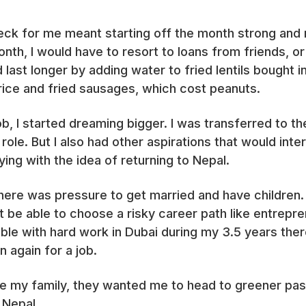
ck for me meant starting off the month strong and r
th, I would have to resort to loans from friends, or 
last longer by adding water to fried lentils bought i
e rice and fried sausages, which cost peanuts.
b, I started dreaming bigger. I was transferred to t
ole. But I also had other aspirations that would int
ying with the idea of returning to Nepal.
there was pressure to get married and have children
ot be able to choose a risky career path like entrepre
 with hard work in Dubai during my 3.5 years there. I
n again for a job.
ce my family, they wanted me to head to greener past
 Nepal.