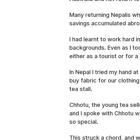
Many returning Nepalis wh
savings accumulated abroa
I had learnt to work hard 
backgrounds. Even as I to
either as a tourist or for 
In Nepal I tried my hand at
buy fabric for our clothin
tea stall.
Chhotu, the young tea sell
and I spoke with Chhotu w
so special.
This struck a chord, and w