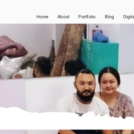
Home
About
Portfolio
Blog
Digit
ling Chiya