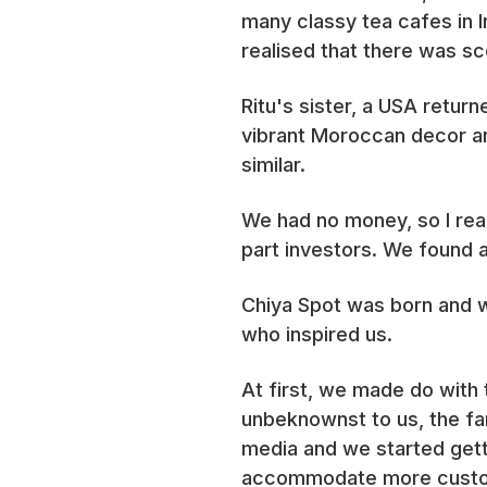
many classy tea cafes in 
realised that there was sc
Ritu's sister, a USA retur
vibrant Moroccan decor a
similar.
We had no money, so I re
part investors. We found a
Chiya Spot was born and we
who inspired us.
At first, we made do with 
unbeknownst to us, the fa
media and we started gett
accommodate more cust