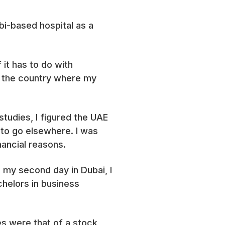
bi-based hospital as a
it has to do with
t the country where my
tudies, I figured the UAE
 to go elsewhere. I was
inancial reasons.
n my second day in Dubai, I
chelors in business
es were that of a stock