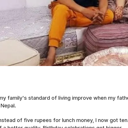
 my family's standard of living improve when my father
 Nepal.
 Instead of five rupees for lunch money, I now got te
 better quality. Birthday celebrations got bigger.