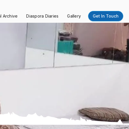
al Archive
Diaspora Diaries
Gallery
Get In Touch