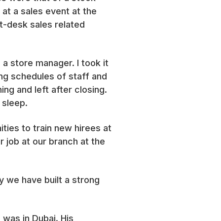
at a sales event at the
t-desk sales related
a store manager. I took it
ing schedules of staff and
ing and left after closing.
 sleep.
ies to train new hirees at
job at our branch at the
y we have built a strong
 was in Dubai. His