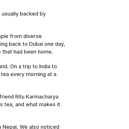
 usually backed by
eople from diverse
ing back to Dubai one day,
ace that had been home.
nd. On a trip to India to
r tea every morning at a
 friend Ritu Karmacharya
s tea, and what makes it
in Nepal. We also noticed