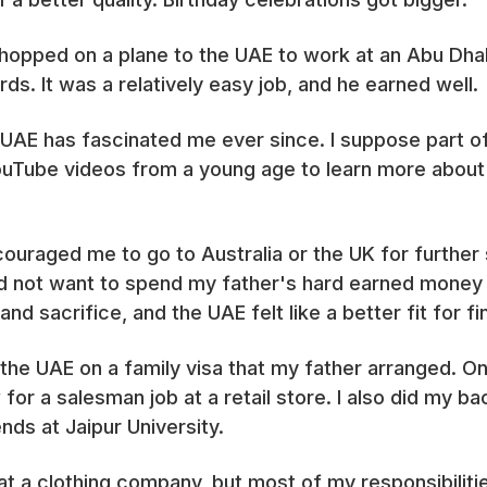
 hopped on a plane to the UAE to work at an Abu Dha
ds. It was a relatively easy job, and he earned well.
 UAE has fascinated me ever since. I suppose part of 
 YouTube videos from a young age to learn more abou
raged me to go to Australia or the UK for further s
did not want to spend my father's hard earned money
and sacrifice, and the UAE felt like a better fit for f
 the UAE on a family visa that my father arranged. O
for a salesman job at a retail store. I also did my ba
ds at Jaipur University.
at a clothing company, but most of my responsibiliti