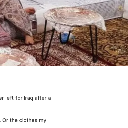
 left for Iraq after a
n. Or the clothes my