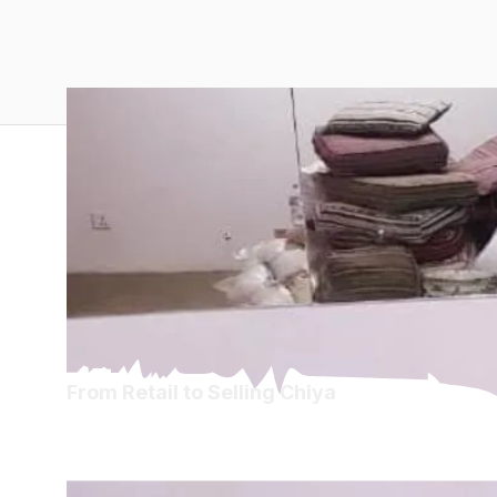
From Retail to Selling Chiya
From Retail to Sel