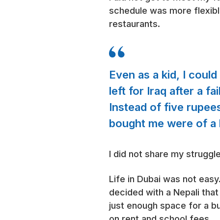
schedule was more flexib
restaurants.
Even as a kid, I coul
left for Iraq after a f
Instead of five rupee
bought me were of a b
I did not share my struggl
Life in Dubai was not easy
decided with a Nepali that 
just enough space for a bu
on rent and school fees.