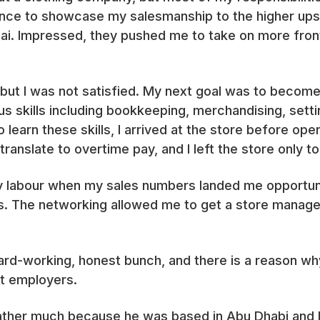
ance to showcase my salesmanship to the higher ups 
ai. Impressed, they pushed me to take on more fron
ut I was not satisfied. My next goal was to become 
us skills including bookkeeping, merchandising, sett
 learn these skills, I arrived at the store before open
ranslate to overtime pay, and I left the store only to
my labour when my sales numbers landed me opportunit
 The networking allowed me to get a store manager 
ard-working, honest bunch, and there is a reason wh
t employers.
father much because he was based in Abu Dhabi and I