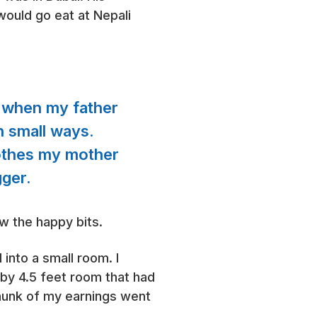
ould go eat at Nepali
ve when my father
in small ways.
lothes my mother
gger.
ow the happy bits.
into a small room. I
7 by 4.5 feet room that had
chunk of my earnings went