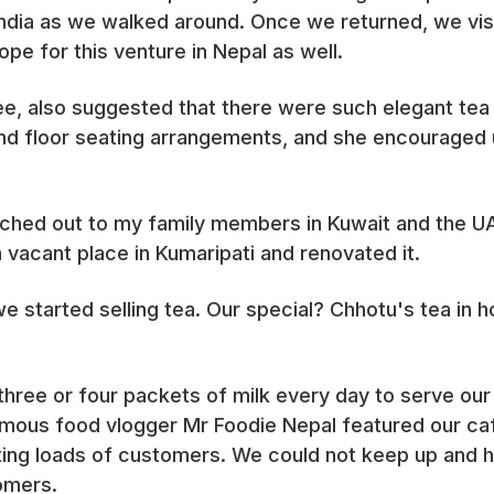
India as we walked around. Once we returned, we vis
ope for this venture in Nepal as well.
nee, also suggested that there were such elegant tea
nd floor seating arrangements, and she encouraged 
ached out to my family members in Kuwait and the 
 vacant place in Kumaripati and renovated it.
 started selling tea. Our special? Chhotu's tea in h
three or four packets of milk every day to serve ou
mous food vlogger Mr Foodie Nepal featured our café
ing loads of customers. We could not keep up and 
omers.