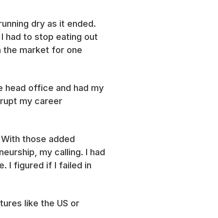
unning dry as it ended.
I had to stop eating out
n the market for one
he head office and had my
errupt my career
. With those added
neurship, my calling. I had
 figured if I failed in
ures like the US or