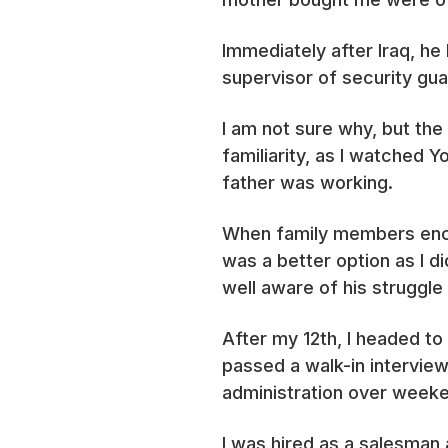
Immediately after Iraq, he
supervisor of security guar
I am not sure why, but the
familiarity, as I watched
father was working.
When family members encou
was a better option as I 
well aware of his struggle 
After my 12th, I headed to
passed a walk-in interview 
administration over weeken
I was hired as a salesman 