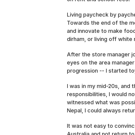
Living paycheck by payche
Towards the end of the mon
and innovate to make food 
dirham, or living off whit
After the store manager jo
eyes on the area manager r
progression -- I started to
I was in my mid-20s, and 
responsibilities, I would n
witnessed what was possible
Nepal, I could always retur
It was not easy to convin
Australia and not return to