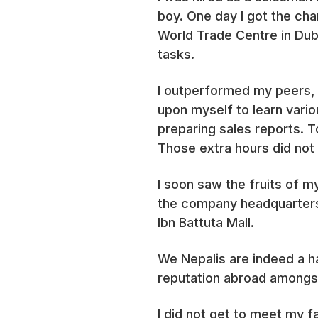
boy. One day I got the ch
World Trade Centre in Dub
tasks.
I outperformed my peers, b
upon myself to learn vario
preparing sales reports. To
Those extra hours did not t
I soon saw the fruits of 
the company headquarters.
Ibn Battuta Mall.
We Nepalis are indeed a h
reputation abroad amongs
I did not get to meet my 