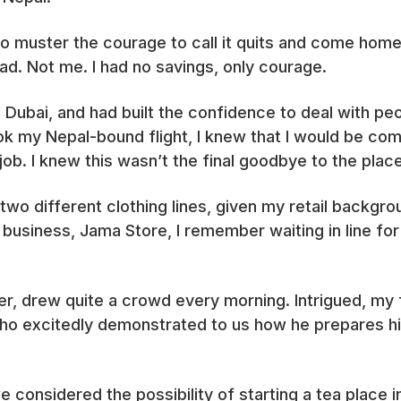
o muster the courage to call it quits and come home
d. Not me. I had no savings, only courage.
in Dubai, and had built the confidence to deal with p
ok my Nepal-bound flight, I knew that I would be com
a job. I knew this wasn’t the final goodbye to the pl
 two different clothing lines, given my retail backgrou
g business, Jama Store, I remember waiting in line fo
er, drew quite a crowd every morning. Intrigued, my
ho excitedly demonstrated to us how he prepares hi
e considered the possibility of starting a tea place 