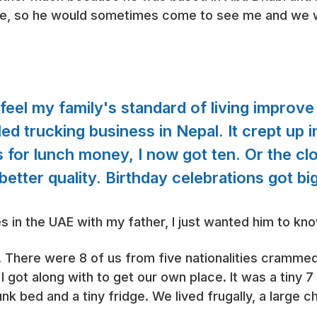
le, so he would sometimes come to see me and we w
d feel my family's standard of living impro
ailed trucking business in Nepal. It crept up 
s for lunch money, I now got ten. Or the c
etter quality. Birthday celebrations got bi
es in the UAE with my father, I just wanted him to kn
. There were 8 of us from five nationalities crammed 
I got along with to get our own place. It was a tiny 
nk bed and a tiny fridge. We lived frugally, a large 