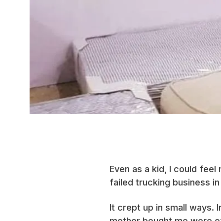
Even as a kid, I could feel
failed trucking business in
It crept up in small ways.
mother bought me were of a