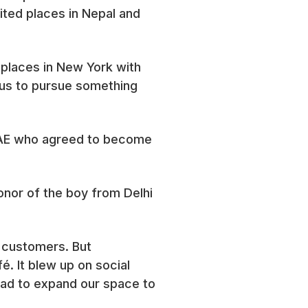
ited places in Nepal and
 places in New York with
us to pursue something
UAE who agreed to become
onor of the boy from Delhi
r customers. But
. It blew up on social
had to expand our space to