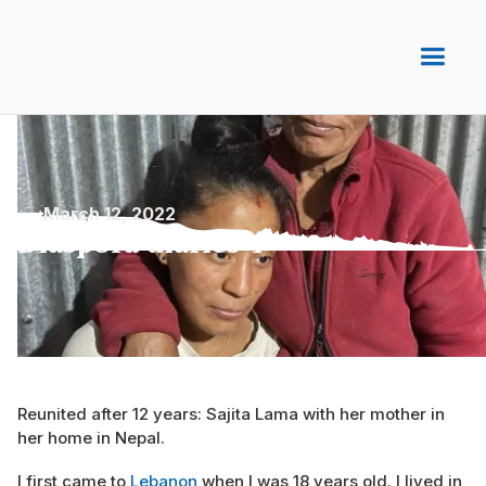
March 12, 2022
Diaspora diaries 4
Reunited after 12 years: Sajita Lama with her mother in
her home in Nepal.
I first came to
Lebanon
when I was 18 years old. I lived in