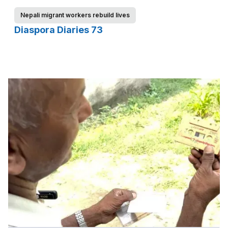
Nepali migrant workers rebuild lives
Diaspora Diaries 73