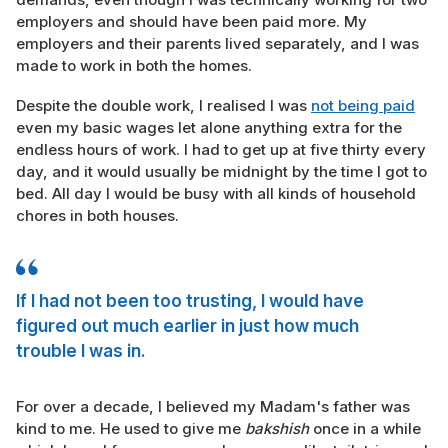
employers and should have been paid more. My
employers and their parents lived separately, and I was
made to work in both the homes.
Despite the double work, I realised I was
not being paid
even my basic wages let alone anything extra for the
endless hours of work. I had to get up at five thirty every
day, and it would usually be midnight by the time I got to
bed. All day I would be busy with all kinds of household
chores in both houses.
If I had not been too trusting, I would have
figured out much earlier in just how much
trouble I was in.
For over a decade, I believed my Madam's father was
kind to me. He used to give me
bakshish
once in a while