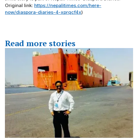
Original link:
https://nepalitimes.com/here-
now/diaspora-diaries-4-xprqcf4x
)
Read more stories