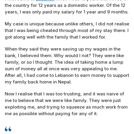
the country for 12 years as a domestic worker. Of the 12
years, I was only paid my salary for 1 year and 9 months.
My case is unique because unlike others, I did not realise
that I was being cheated through most of my stay there. I
got along well with the family that I worked for.
When they said they were saving up my wages in the
bank, I believed them. Why would I not? They were like
family, or so I thought. The idea of taking home a lump
sum of money all at once was very appealing to me.
After all, I had come to Lebanon to earn money to support
my family back home in Nepal.
Now I realise that I was too trusting, and it was naive of
me to believe that we were like family. They were just
exploiting me, and trying to squeeze as much work from
me as possible without paying for any of it.