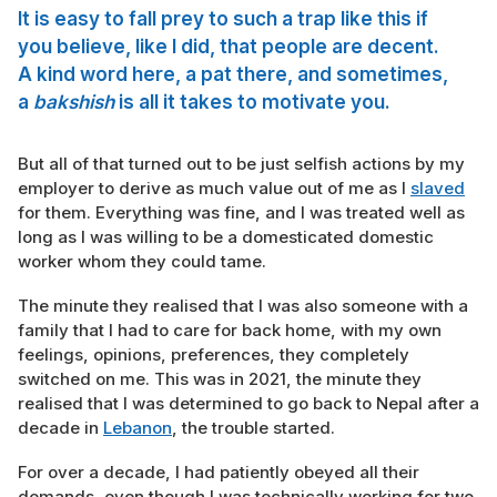
It is easy to fall prey to such a trap like this if
you believe, like I did, that people are decent.
A kind word here, a pat there, and sometimes,
a
bakshish
is all it takes to motivate you.
But all of that turned out to be just selfish actions by my
employer to derive as much value out of me as I
slaved
for them. Everything was fine, and I was treated well as
long as I was willing to be a domesticated domestic
worker whom they could tame.
The minute they realised that I was also someone with a
family that I had to care for back home, with my own
feelings, opinions, preferences, they completely
switched on me. This was in 2021, the minute they
realised that I was determined to go back to Nepal after a
decade in
Lebanon
, the trouble started.
For over a decade, I had patiently obeyed all their
demands, even though I was technically working for two