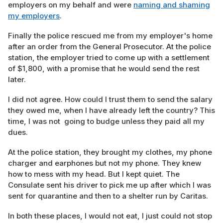
employers on my behalf and were
naming and shaming
my employers
.
Finally the police rescued me from my employer's home
after an order from the General Prosecutor. At the police
station, the employer tried to come up with a settlement
of $1,800, with a promise that he would send the rest
later.
I did not agree. How could I trust them to send the salary
they owed me, when I have already left the country? This
time, I was not going to budge unless they paid all my
dues.
At the police station, they brought my clothes, my phone
charger and earphones but not my phone. They knew
how to mess with my head. But I kept quiet. The
Consulate sent his driver to pick me up after which I was
sent for quarantine and then to a shelter run by Caritas.
In both these places, I would not eat, I just could not stop