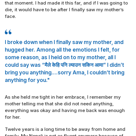
that moment. I had made it this far, and if I was going to
die, it would have to be after I finally saw my mother’s
face.
I broke down when I finally saw my mother, and
hugged her. Among all the emotions I felt, for
some reason, as I held on to my mother, all I
could say was “मैले केहि पनि ल्याउन सकिन आमा” I didn’t
bring you anything....sorry Ama, I couldn’t bring
anything for you."
As she held me tight in her embrace, I remember my
mother telling me that she did not need anything,
everything was okay and having me back was enough
for her.
Twelve years is a long time to be away from home and
family. My Nepali is not as fluent anymore because of