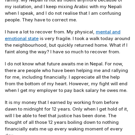
my isolation, and I keep mixing Arabic with my Nepali
when I speak, and I do not realise that I am confusing
people. They have to correct me.
I have a lot to recover from. My physical,
mental and
emotional state
is very fragile. I took a walk today around
the neighbourhood, but quickly returned home. What if I
faint along the way? I have so much to recover from.
I do not know what future awaits me in Nepal. For now,
there are people who have been helping me and rallying
for me, including financially. I appreciate all the help
from the bottom of my heart. However, my fight will end
when I get my employer to pay back salary he owes me.
It is my money that I earned by working from before
dawn to midnight for 12 years. Only when I get hold of it,
will I be able to feel that justice has been done. The
thought of all those 12 years boiling down to nothing
financially eats me up every waking moment of every