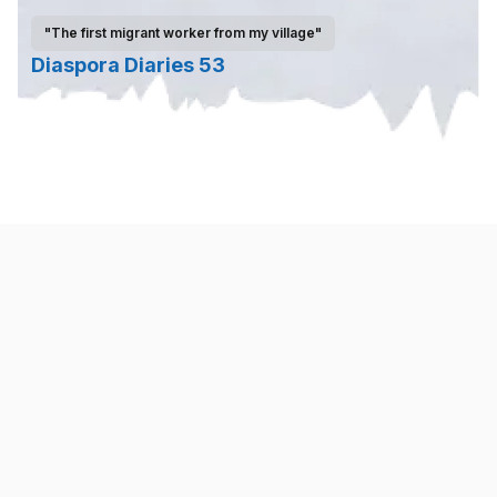
"The first migrant worker from my village"
Diaspora Diaries 53