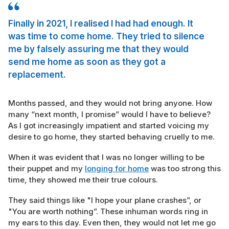
Finally in 2021, I realised I had had enough. It
was time to come home. They tried to silence
me by falsely assuring me that they would
send me home as soon as they got a
replacement.
Months passed, and they would not bring anyone. How
many “next month, I promise” would I have to believe?
As I got increasingly impatient and started voicing my
desire to go home, they started behaving cruelly to me.
When it was evident that I was no longer willing to be
their puppet and my
longing for home
was too strong this
time, they showed me their true colours.
They said things like "I hope your plane crashes”, or
"You are worth nothing”. These inhuman words ring in
my ears to this day. Even then, they would not let me go