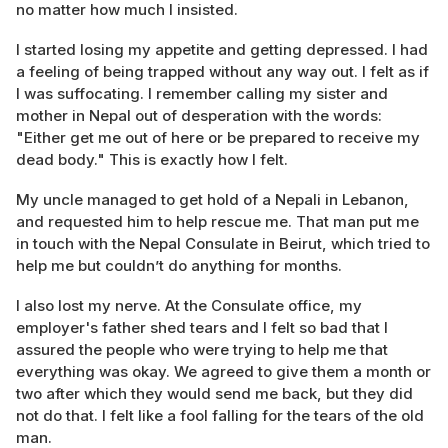
no matter how much I insisted.
I started losing my appetite and getting depressed. I had
a feeling of being trapped without any way out. I felt as if
I was suffocating. I remember calling my sister and
mother in Nepal out of desperation with the words:
"Either get me out of here or be prepared to receive my
dead body." This is exactly how I felt.
My uncle managed to get hold of a Nepali in Lebanon,
and requested him to help rescue me. That man put me
in touch with the Nepal Consulate in Beirut, which tried to
help me but couldn’t do anything for months.
I also lost my nerve. At the Consulate office, my
employer's father shed tears and I felt so bad that I
assured the people who were trying to help me that
everything was okay. We agreed to give them a month or
two after which they would send me back, but they did
not do that. I felt like a fool falling for the tears of the old
man.