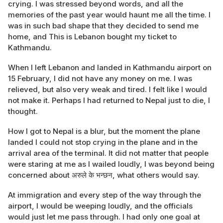
crying. I was stressed beyond words, and all the
memories of the past year would haunt me all the time. I
was in such bad shape that they decided to send me
home, and This is Lebanon bought my ticket to
Kathmandu.
When I left Lebanon and landed in Kathmandu airport on
15 February, I did not have any money on me. I was
relieved, but also very weak and tired. I felt like I would
not make it. Perhaps I had returned to Nepal just to die, I
thought.
How I got to Nepal is a blur, but the moment the plane
landed I could not stop crying in the plane and in the
arrival area of the terminal. It did not matter that people
were staring at me as I wailed loudly, I was beyond being
concerned about अरुले के भन्छन, what others would say.
At immigration and every step of the way through the
airport, I would be weeping loudly, and the officials
would just let me pass through. I had only one goal at