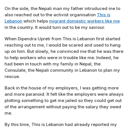
On the side, the Nepali man my father introduced me to
also reached out to the activist organisation
This is
Lebanon
which helps
migrant domestic workers like me
in the country. It would turn out to be my saviour.
When Dipendra Upreti from This is Lebanon first started
reaching out to me, I would be scared and used to hang
up on him. But slowly, he convinced me that he was there
to help workers who were in trouble like me. Indeed, he
had been in touch with my family in Nepal, the
Consulate, the Nepali community in Lebanon to plan my
rescue.
Back in the house of my employers, I was getting more
and more paranoid. It felt like the employers were always
plotting something to get me jailed so they could get out
of the arrangement without paying the salary they owed
me.
By this time, This is Lebanon had already
reported my