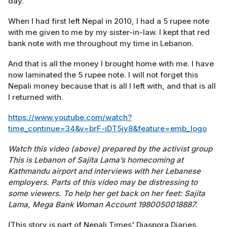
day.
When I had first left Nepal in 2010, I had a 5 rupee note
with me given to me by my sister-in-law. I kept that red
bank note with me throughout my time in Lebanon.
And that is all the money I brought home with me. I have
now laminated the 5 rupee note. I will not forget this
Nepali money because that is all I left with, and that is all
I returned with.
https://www.youtube.com/watch?
time_continue=34&v=brF-iDT5jy8&feature=emb_logo
Watch this video (above) prepared by the activist group
This is Lebanon of Sajita Lama’s homecoming at
Kathmandu airport and interviews with her Lebanese
employers. Parts of this video may be distressing to
some viewers. To help her get back on her feet: Sajita
Lama, Mega Bank Woman Account 1980050018887.
(This story is part of Nepali Times' Diaspora Diaries.