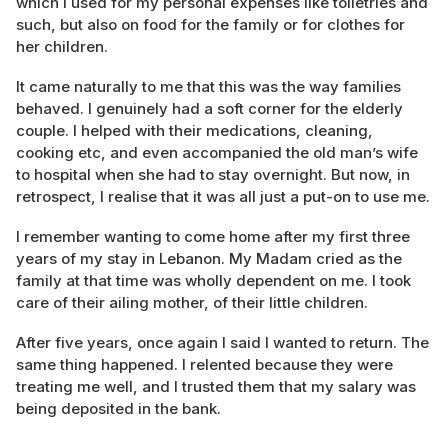
which I used for my personal expenses like toiletries and
such, but also on food for the family or for clothes for
her children.
It came naturally to me that this was the way families
behaved. I genuinely had a soft corner for the elderly
couple. I helped with their medications, cleaning,
cooking etc, and even accompanied the old man’s wife
to hospital when she had to stay overnight. But now, in
retrospect, I realise that it was all just a put-on to use me.
I remember wanting to come home after my first three
years of my stay in Lebanon. My Madam cried as the
family at that time was wholly dependent on me. I took
care of their ailing mother, of their little children.
After five years, once again I said I wanted to return. The
same thing happened. I relented because they were
treating me well, and I trusted them that my salary was
being deposited in the bank.