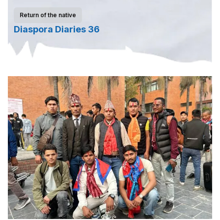
Return of the native
Diaspora Diaries 36