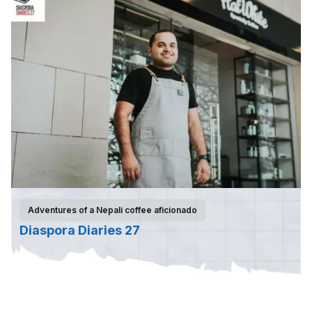
Adventures of a Nepali coffee aficionado
Diaspora Diaries 27