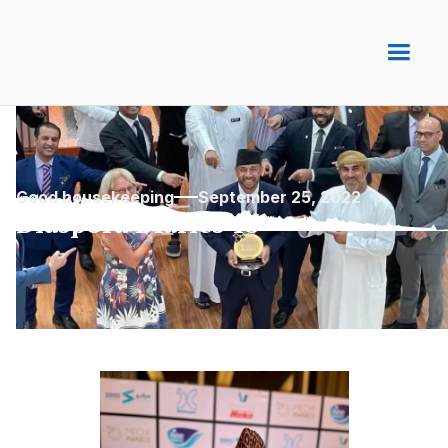
Good housekeeping
September 25, 2022
Diaspora Diaries 15