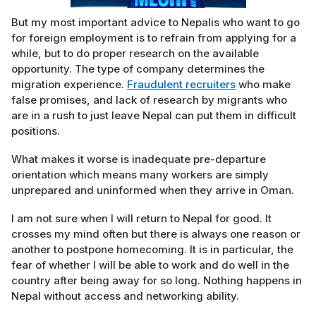
But my most important advice to Nepalis who want to go
for foreign employment is to refrain from applying for a
while, but to do proper research on the available
opportunity. The type of company determines the
migration experience.
Fraudulent recruiters
who make
false promises, and lack of research by migrants who
are in a rush to just leave Nepal can put them in difficult
positions.
What makes it worse is inadequate pre-departure
orientation which means many workers are simply
unprepared and uninformed when they arrive in Oman.
I am not sure when I will return to Nepal for good. It
crosses my mind often but there is always one reason or
another to postpone homecoming. It is in particular, the
fear of whether I will be able to work and do well in the
country after being away for so long. Nothing happens in
Nepal without access and networking ability.