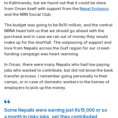
to Kathmandu, but we found out that it could be done
from Oman itself with support from the
Nepal Embassy
and the NRN Social Club.
The budget was going to be Rs10 million, and the central
NRNA head told us that we should go ahead with the
purchase and in case we ran out of money they would
make up for the shortfall. The outpouring of support and
love from Nepalis across the Gulf region for our crowd-
funding campaign was heart-warming.
In Oman, there were many Nepalis who had low paying
jobs who wanted to contribute, but did not know the bank
transfer process. I remember going personally to their
camps, or in case of domestic workers to the homes of
employers to pick up the money.
Some Nepalis were earning just Rs15,000 or so
a month in risky jobs, yet they contributed