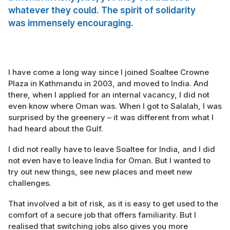
whatever they could. The spirit of solidarity
was immensely encouraging.
I have come a long way since I joined Soaltee Crowne
Plaza in Kathmandu in 2003, and moved to India. And
there, when I applied for an internal vacancy, I did not
even know where Oman was. When I got to Salalah, I was
surprised by the greenery – it was different from what I
had heard about the Gulf.
I did not really have to leave Soaltee for India, and I did
not even have to leave India for Oman. But I wanted to
try out new things, see new places and meet new
challenges.
That involved a bit of risk, as it is easy to get used to the
comfort of a secure job that offers familiarity. But I
realised that switching jobs also gives you more