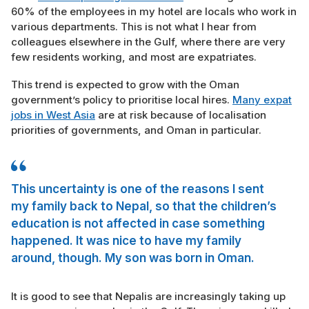
60% of the employees in my hotel are locals who work in
various departments. This is not what I hear from
colleagues elsewhere in the Gulf, where there are very
few residents working, and most are expatriates.
This trend is expected to grow with the Oman
government’s policy to prioritise local hires.
Many expat
jobs in West Asia
are at risk because of localisation
priorities of governments, and Oman in particular.
This uncertainty is one of the reasons I sent
my family back to Nepal, so that the children’s
education is not affected in case something
happened. It was nice to have my family
around, though. My son was born in Oman.
It is good to see that Nepalis are increasingly taking up