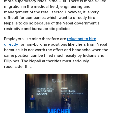
more supervisory roles in the Gulf. There is more skilled
migration in the medical field, engineering and
management of the retail sector. However, it is very
difficult for companies which want to directly hire
Nepalis to do so because of the Nepal government’s
restrictive and bureaucratic policies.
Employers like mine therefore are
reluctant to hire
directly
for non-bulk hire positions like chefs from Nepal
because it is not worth the effort and headache when the
same position can be filled much easily by Indians and
Filipinos. The Nepali authorities must seriously
reconsider this.