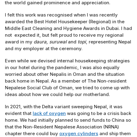
the world gained prominence and appreciation.
I felt this work was recognised when I was recently
awarded the Best Hotel Housekeeper (Regional) in the
Middle East Cleaning and Hygiene Awards in Dubai. I had
not expected it, but felt proud to receive my regional
award in my
daura, suruwal
and
topi
, representing Nepal
and my employer at the ceremony.
Even while we devised internal housekeeping strategies
in our hotel during the pandemic, I was also equally
worried about other Nepalis in Oman and the situation
back home in Nepal. As a member of The Non-resident
Nepalese Social Club of Oman, we tried to come up with
ideas about how we could help our motherland.
In 2021, with the Delta variant sweeping Nepal, it was
evident that
lack of oxygen
was going to be a crisis back
home. We had initially planned to send funds to China so
that the Non-Resident Nepalese Association (NRNA)
chapter there could buy
oxygen cylinders
and ship them