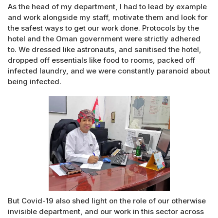
As the head of my department, I had to lead by example
and work alongside my staff, motivate them and look for
the safest ways to get our work done. Protocols by the
hotel and the Oman government were strictly adhered
to. We dressed like astronauts, and sanitised the hotel,
dropped off essentials like food to rooms, packed off
infected laundry, and we were constantly paranoid about
being infected.
But Covid-19 also shed light on the role of our otherwise
invisible department, and our work in this sector across