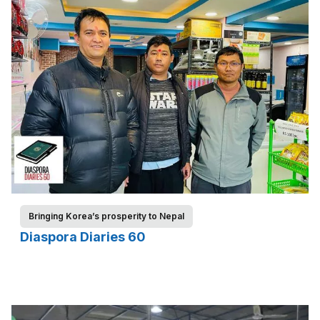
Bringing Korea’s prosperity to Nepal
Diaspora Diaries 60