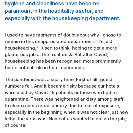
hygiene and cleanliness have become
paramount in the hospitality sector, and
especially with the housekeeping department.
I used to have moments of doubt about why I chose to
remain in this unappreciated department. “It’s just
housekeeping,” I used to think, hoping to get a more
glamorous job at the front desk. But after Covid,
housekeeping has been recognised more prominently
for its critical role in hotel operations.
The pandemic was a scary time. First of all, guest
numbers fell. And it became risky because our hotels
were used by Covid-19 patients or those who had to
quarantine. There was heightened anxiety among staff
to clean rooms or do laundry due to fear of exposure,
especially in the beginning when it was not clear just how
lethal the virus was. None of us wanted to die on the job,
of course.