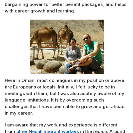
bargaining power for better benefit packages, and helps
with career growth and learning.
Here in Oman, most colleagues in my position or above
are Europeans or locals. Initially, I felt lucky to be in
meetings with them, but I was also acutely aware of my
language limitations. It is by overcoming such
challenges that I have been able to grow and get ahead
in my career.
I am aware that my work and experience is different
from
other Nepali migrant workers
in the region. Around