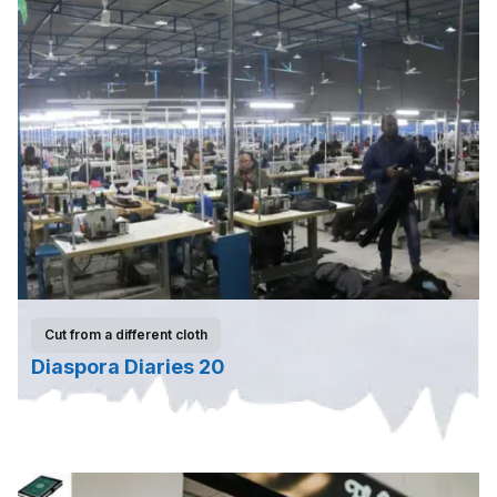
Cut from a different cloth
Diaspora Diaries 20