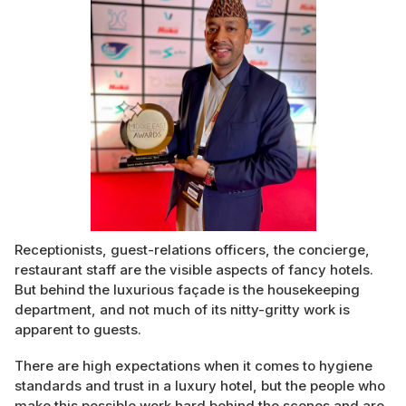
Receptionists, guest-relations officers, the concierge,
restaurant staff are the visible aspects of fancy hotels.
But behind the luxurious façade is the housekeeping
department, and not much of its nitty-gritty work is
apparent to guests.
There are high expectations when it comes to hygiene
standards and trust in a luxury hotel, but the people who
make this possible work hard behind the scenes and are