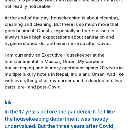
not readily noticeable.
At the end of the day, housekeeping is about cleaning,
cleaning and cleaning. But there is so much more that
goes behind it. Guests, especially in five-star hotels
always have high expectations about sanitation and
hygiene standards, and even more so after Covid.
I am currently an Executive Housekeeper at the
InterContinental in Muscat, Oman. My career in
housekeeping and laundry operations spans 20 years in
multiple luxury hotels in Nepal, India and Oman. And like
with everything else, my career can be divided into two
parts: pre- and post-Covid.
In the 17 years before the pandemic it felt like
the housekeeping department was mostly
undervalued. But the three years after Covid,