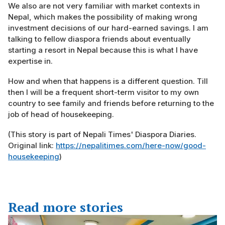
We also are not very familiar with market contexts in
Nepal, which makes the possibility of making wrong
investment decisions of our hard-earned savings. I am
talking to fellow diaspora friends about eventually
starting a resort in Nepal because this is what I have
expertise in.
How and when that happens is a different question. Till
then I will be a frequent short-term visitor to my own
country to see family and friends before returning to the
job of head of housekeeping.
(This story is part of Nepali Times' Diaspora Diaries.
Original link:
https://nepalitimes.com/here-now/good-
housekeeping
)
Read more stories