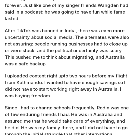
forever. Just like one of my singer friends Wangden had
said in a podcast: he was going to have fun while fame
lasted.
After TikTok was banned in India, there was even more
uncertainty about social media. The alternates were also
not assuring: people running businesses had to close up
or were stuck, and the political uncertainty was scary.
This pushed me to think about migrating, and Australia
was a safe backup.
I uploaded content right upto two hours before my flight
from Kathmandu. I wanted to have enough savings so I
did not have to start working right away in Australia. I
was buying freedom.
Since I had to change schools frequently, Rodin was one
of few enduring friends I had. He was in Australia and
assured me that he would take care of everything, and
he did. He was my family there, and I did not have to go
through the initial struggle that other international