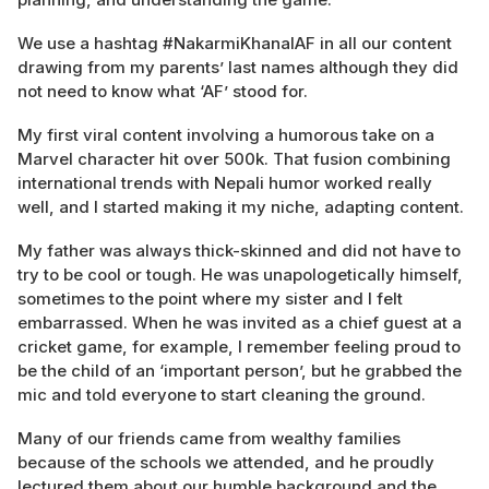
We use a hashtag #NakarmiKhanalAF in all our content
drawing from my parents’ last names although they did
not need to know what ‘AF’ stood for.
My first viral content involving a humorous take on a
Marvel character hit over 500k. That fusion combining
international trends with Nepali humor worked really
well, and I started making it my niche, adapting content.
My father was always thick-skinned and did not have to
try to be cool or tough. He was unapologetically himself,
sometimes to the point where my sister and I felt
embarrassed. When he was invited as a chief guest at a
cricket game, for example, I remember feeling proud to
be the child of an ‘important person’, but he grabbed the
mic and told everyone to start cleaning the ground.
Many of our friends came from wealthy families
because of the schools we attended, and he proudly
lectured them about our humble background and the