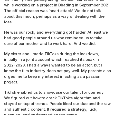
while working on a project in Dhading in September 2021.
The official reason was ‘heart attack’. We do not talk
about this much, perhaps as a way of dealing with the
loss.
He was our rock, and everything got harder. At least we
had good people around us who reminded us to take
care of our mother and to work hard. And we did.
My sister and I made TikToks during the lockdown,
initially in a joint account which reached its peak in
2022-2023. I had always wanted to be an actor, but I
knew the film industry does not pay well. My parents also
urged me to keep my interest in acting as a passion
project.
TikTok enabled us to showcase our talent for comedy.
We figured out how to crack TikTok’s algorithm and
stayed on top of trends. People liked our duo and the raw
and authentic content. It required a strategy, luck,
planning, and understanding the game.