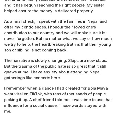
and it has begun reaching the right people. My sister
helped ensure the money is delivered properly.
As a final check, I speak with the families in Nepal and
offer my condolences. I honour their loved one’s
contribution to our country and we will make sure it is
never forgotten. But no matter what we say or how much
we try to help, the heartbreaking truth is that their young
son or sibling is not coming back.
The narrative is slowly changing. Slaps are now claps.
But the trauma of the public hate is so great that it still
gnaws at me, I have anxiety about attending Nepali
gatherings like concerts here.
I remember when a dance I had created for Bola Maya
went viral on TikTok, with tens of thousands of people
picking it up. A chef friend told me it was time to use that
influence for a social cause. Those words stayed with
me.