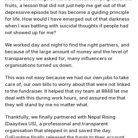
fruits, a lesson that did not just help me get out of that
depressive episode but has become a guiding principle
for life. How would I have emerged out of that darkness
when I was battling with suicidal thoughts if people had
not showed up for me?
We worked day and night to find the right partners, and
because of the large amount of money and the level of
transparency we asked for, many influencers or
organisations turned us down.
This was not easy because we had our own jobs to take
care of, our own bills to worry about that were not linked
to the fundraiser. It helped that my team at 8848 let me
deal with this during work hours, and assured me that
they will stand by me no matter what.
Thankfully, we finally partnered with Nepal Rising
(Daayitwa US), a professional and transparent
organisation that stepped in and saved the day.
GoFundme finally released the funds to their account