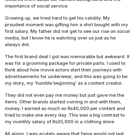
importance of social service.
Growing up, we tried hard to get his validity. My
proudest moment was gifting him a shirt bought with my
first salary. My father did not get to see our rise on social
media, but I know he is watching over us just as he
always did.
The first brand deal I got was memorable but awkward. It
was for a grooming package for private parts. I used to
think about how movie actors start their journeys with
advertisements for underwear, and this was going to be
my story, my ‘humble beginning’ as a content creator.
They did not even pay me money but just gave me the
items. Other brands started coming in and with them,
money. I earned as much as Rs40,000 per content and
tried to make one every day. This was a big contrast to
my monthly salary of Rs35,000 in a clothing store.
All along, I was acutely aware that fame would not last