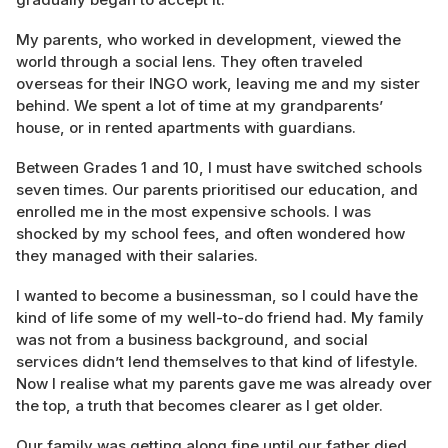
My parents, who worked in development, viewed the
world through a social lens. They often traveled
overseas for their INGO work, leaving me and my sister
behind. We spent a lot of time at my grandparents’
house, or in rented apartments with guardians.
Between Grades 1 and 10, I must have switched schools
seven times. Our parents prioritised our education, and
enrolled me in the most expensive schools. I was
shocked by my school fees, and often wondered how
they managed with their salaries.
I wanted to become a businessman, so I could have the
kind of life some of my well-to-do friend had. My family
was not from a business background, and social
services didn’t lend themselves to that kind of lifestyle.
Now I realise what my parents gave me was already over
the top, a truth that becomes clearer as I get older.
Our family was getting along fine until our father died