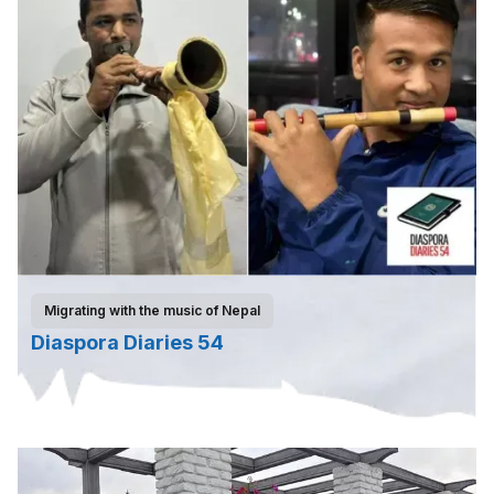
Migrating with the music of Nepal
Diaspora Diaries 54