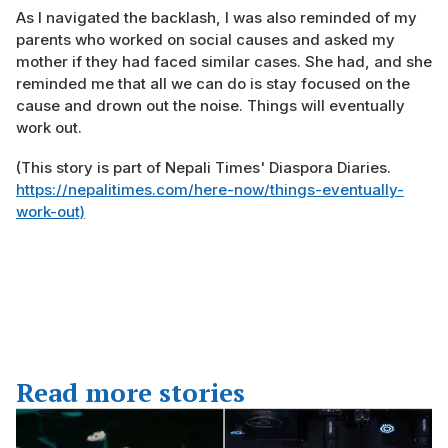
As I navigated the backlash, I was also reminded of my
parents who worked on social causes and asked my
mother if they had faced similar cases. She had, and she
reminded me that all we can do is stay focused on the
cause and drown out the noise. Things will eventually
work out.
(This story is part of Nepali Times' Diaspora Diaries.
https://nepalitimes.com/here-now/things-eventually-
work-out)
Read more stories