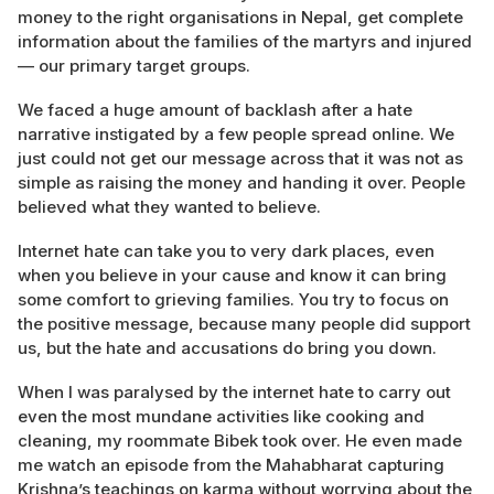
money to the right organisations in Nepal, get complete
information about the families of the martyrs and injured
— our primary target groups.
We faced a huge amount of backlash after a hate
narrative instigated by a few people spread online. We
just could not get our message across that it was not as
simple as raising the money and handing it over. People
believed what they wanted to believe.
Internet hate can take you to very dark places, even
when you believe in your cause and know it can bring
some comfort to grieving families. You try to focus on
the positive message, because many people did support
us, but the hate and accusations do bring you down.
When I was paralysed by the internet hate to carry out
even the most mundane activities like cooking and
cleaning, my roommate Bibek took over. He even made
me watch an episode from the Mahabharat capturing
Krishna’s teachings on karma without worrying about the