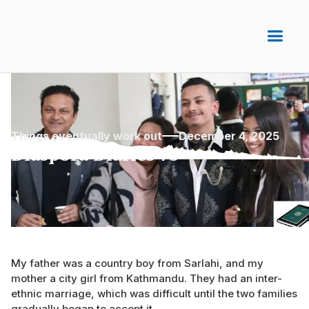
Things eventually work out
December 4, 2025
Diaspora Diaries 75
My father was a country boy from Sarlahi, and my
mother a city girl from Kathmandu. They had an inter-
ethnic marriage, which was difficult until the two families
gradually began to accept it.