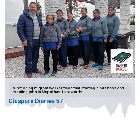
A returning migrant worker finds that starting a business and
creating jobs in Nepal has its rewards
Diaspora Diaries 57