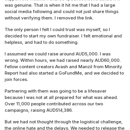
was genuine. That is when it hit me that I had a large
social media following and could not just share things
without verifying them. I removed the link.
The only person I felt I could trust was myself, so I
decided to start my own fundraiser. I felt emotional and
helpless, and had to do something.
I assumed we could raise around AUD5,000. I was
wrong. Within hours, we had raised nearly AUD60,000.
Fellow content creators Avash and Manzil from Minority
Report had also started a GoFundMe, and we decided to
join forces.
Partnering with them was going to be a lifesaver
because I was not at all prepared for what was ahead.
Over 11,000 people contributed across our two
campaigns, raising AUD514,386.
But we had not thought through the logistical challenge,
the online hate and the delays. We needed to release the