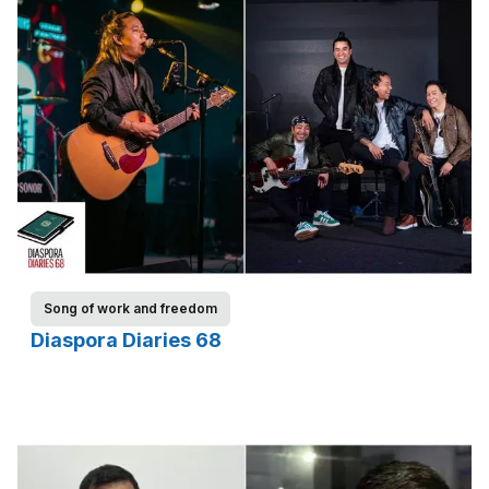
Song of work and freedom
Diaspora Diaries 68