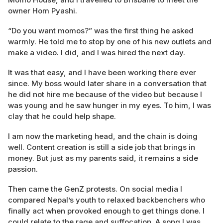
owner Hom Pyashi.
“Do you want momos?” was the first thing he asked
warmly. He told me to stop by one of his new outlets and
make a video. I did, and I was hired the next day.
It was that easy, and I have been working there ever
since. My boss would later share in a conversation that
he did not hire me because of the video but because I
was young and he saw hunger in my eyes. To him, I was
clay that he could help shape.
I am now the marketing head, and the chain is doing
well. Content creation is still a side job that brings in
money. But just as my parents said, it remains a side
passion.
Then came the GenZ protests. On social media I
compared Nepal’s youth to relaxed backbenchers who
finally act when provoked enough to get things done. I
could relate to the rage and suffocation. A song I was