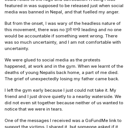
featured in was supposed to be released just when social
media was banned in Nepal, and that fuelled my anger.
But from the onset, I was wary of the headless nature of
this movement, there was no ठुलो मान्छे leading and no one
would be accountable if something went wrong. There
was so much uncertainty, and I am not comfortable with
uncertainty.
We were glued to social media as the protests
happened, at work and in the gym. When we learnt of the
deaths of young Nepalis back home, a part of me died.
The grief of unexpectedly losing my father came back.
I left the gym early because I just could not take it. My
friend and I just drove quietly to a nearby waterside. We
did not even sit together because neither of us wanted to
notice that we were in tears.
One of the messages I received was a GoFundMe link to
support the victims. I shared it, but someone asked if it