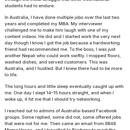
students had to endure.
In Australia, I have done multiple jobs over the last two
years and completed my MBA. My interviewer
challenged me to make him laugh with one of my
content videos. He did and I started work the very next
day though I know I got the job because a hardworking
friend had recommended me. To the boss, I was just
another Nepali who could work swiftly. I mopped floors,
washed dishes, and served customers. This was
Australia, and I hustled. But I knew there had to be more
to life.
The long hours and little sleep eventually caught up with
me. One day I slept 14–15 hours straight, and when I
woke up, it hit me that I should try networking.
I reached out to admins of Australia-based Facebook
groups. Some replied, some did not, some offered jobs
that were not for me. Then came an email from 8848
Momo House, and I travelled to Brisbane to meet the