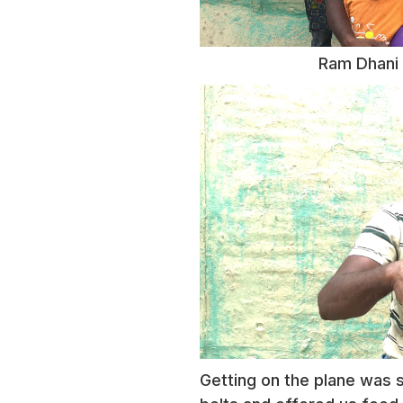
Ram Dhani 
Getting on the plane was s