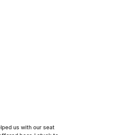
elped us with our seat