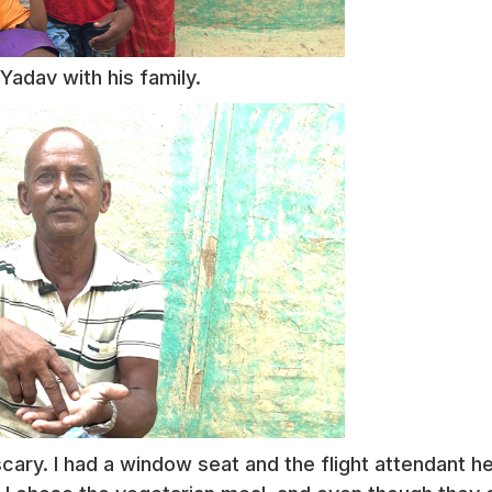
Yadav with his family.
cary. I had a window seat and the flight attendant h