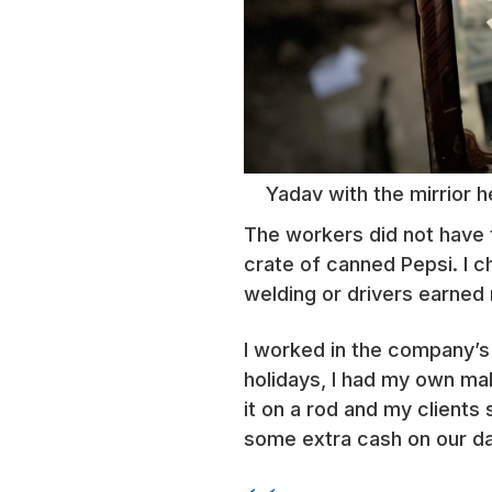
Yadav with the mirrior h
The workers did not have t
crate of canned Pepsi. I ch
welding or drivers earned 
I worked in the company’s 
holidays, I had my own ma
it on a rod and my clients 
some extra cash on our da