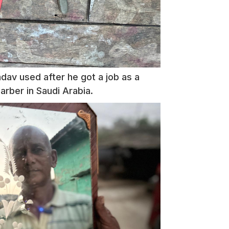
adav used after he got a job as a
rber in Saudi Arabia.