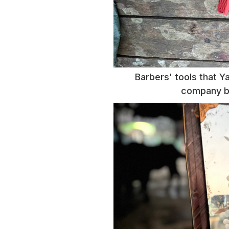
Barbers' tools that Y
company ba