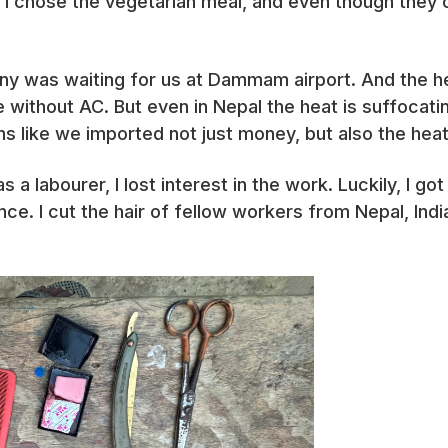
 I chose the vegetarian meal, and even though they o
was waiting for us at Dammam airport. And the heat!
 without AC. But even in Nepal the heat is suffocatin
s like we imported not just money, but also the heat
 a labourer, I lost interest in the work. Luckily, I g
nce. I cut the hair of fellow workers from Nepal, Indi