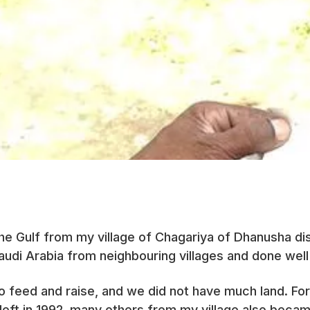
 the Gulf from my village of Chagariya of Dhanusha di
udi Arabia from neighbouring villages and done well
to feed and raise, and we did not have much land. 
I left in 1992, many others from my village also bec