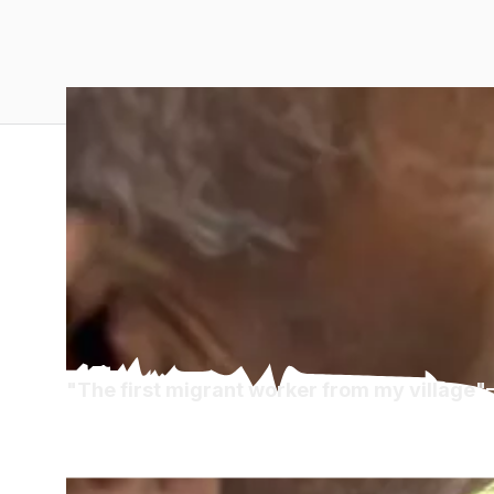
"The first migrant worker from my village"
Diaspora Diaries 