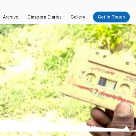
al Archive
Diaspora Diaries
Gallery
Get In Touch