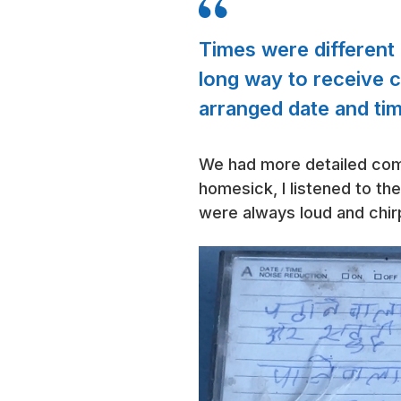
Times were different 
long way to receive 
arranged date and ti
We had more detailed comm
homesick, I listened to th
were always loud and chir