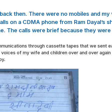
back then. There were no mobiles and my w
calls on a CDMA phone from Ram Dayal’s sh
me. The calls were brief because they were
unications through cassette tapes that we sent ea
e voices of my wife and children over and over again 
py.