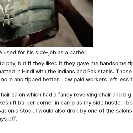
e used for his side-job as a barber.
o pay, but if they liked it they gave me handsome tips
atted in Hindi with the Indians and Pakistanis. Those
more and tipped better. Low paid workers left less tip
hair salon which had a fancy revolving chair and big 
keshift barber corner in camp as my side hustle. I b
sat on a stool. I would also drop by one of the salons
ys off.