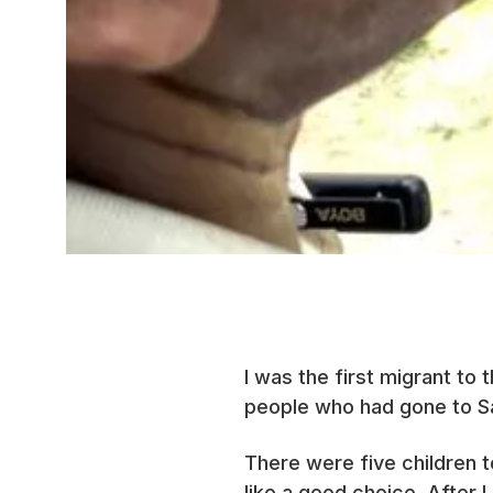
I was the first migrant to
people who had gone to Sa
There were five children 
like a good choice. After 