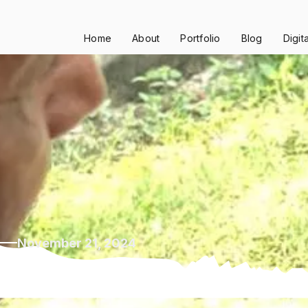
Home
About
Portfolio
Blog
Digit
November 21, 2024
53