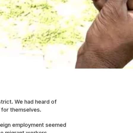
strict. We had heard of
 for themselves.
Foreign employment seemed
ame migrant workers,