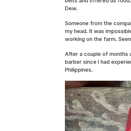
belts and offered us food.
Dew.
Someone from the company 
my head. It was impossible
working on the farm. Seem
After a couple of months as
barber since I had experie
Philippines.