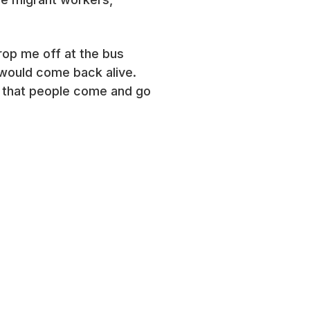
rop me off at the bus
 would come back alive.
that people come and go