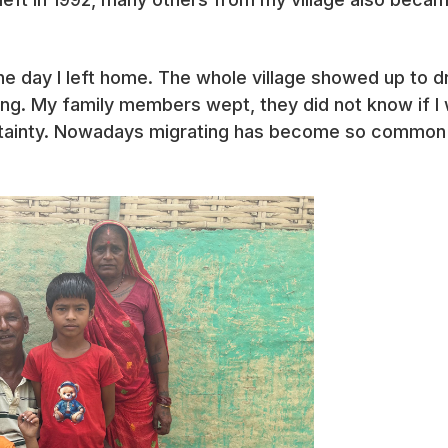
he day I left home. The whole village showed up to d
ding. My family members wept, they did not know if I
tainty. Nowadays migrating has become so common 