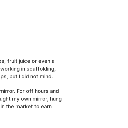
, fruit juice or even a
 working in scaffolding,
s, but I did not mind.
mirror. For off hours and
ought my own mirror, hung
 in the market to earn