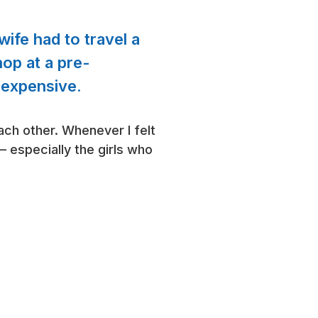
ife had to travel a
op at a pre-
 expensive.
ch other. Whenever I felt
– especially the girls who