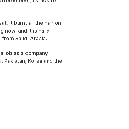
ffered beer, I stuck to
 It burnt all the hair on
g now, and it is hard
 from Saudi Arabia.
ot a job as a company
a, Pakistan, Korea and the