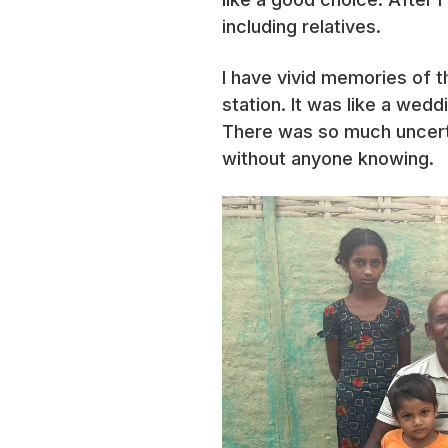
including relatives.
I have vivid memories of t
station. It was like a wed
There was so much uncer
without anyone knowing.