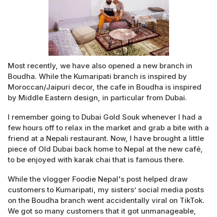
Most recently, we have also opened a new branch in
Boudha. While the Kumaripati branch is inspired by
Moroccan/Jaipuri decor, the cafe in Boudha is inspired
by Middle Eastern design, in particular from Dubai.
I remember going to Dubai Gold Souk whenever I had a
few hours off to relax in the market and grab a bite with a
friend at a Nepali restaurant. Now, I have brought a little
piece of Old Dubai back home to Nepal at the new café,
to be enjoyed with karak chai that is famous there.
While the vlogger Foodie Nepal's post helped draw
customers to Kumaripati, my sisters’ social media posts
on the Boudha branch went accidentally viral on TikTok.
We got so many customers that it got unmanageable,