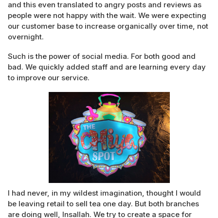
and this even translated to angry posts and reviews as
people were not happy with the wait. We were expecting
our customer base to increase organically over time, not
overnight.
Such is the power of social media. For both good and
bad. We quickly added staff and are learning every day
to improve our service.
I had never, in my wildest imagination, thought I would
be leaving retail to sell tea one day. But both branches
are doing well, Insallah. We try to create a space for