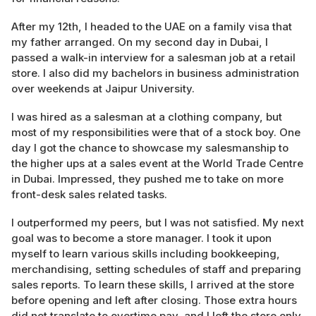
After my 12th, I headed to the UAE on a family visa that
my father arranged. On my second day in Dubai, I
passed a walk-in interview for a salesman job at a retail
store. I also did my bachelors in business administration
over weekends at Jaipur University.
I was hired as a salesman at a clothing company, but
most of my responsibilities were that of a stock boy. One
day I got the chance to showcase my salesmanship to
the higher ups at a sales event at the World Trade Centre
in Dubai. Impressed, they pushed me to take on more
front-desk sales related tasks.
I outperformed my peers, but I was not satisfied. My next
goal was to become a store manager. I took it upon
myself to learn various skills including bookkeeping,
merchandising, setting schedules of staff and preparing
sales reports. To learn these skills, I arrived at the store
before opening and left after closing. Those extra hours
did not translate to overtime pay, and I left the store only