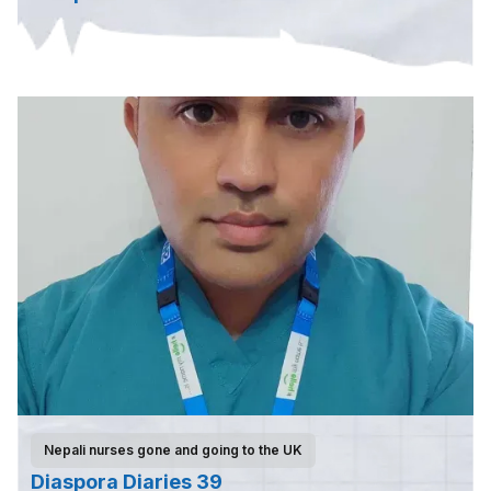
Nepali nurses gone and going to the UK
Diaspora Diaries 39