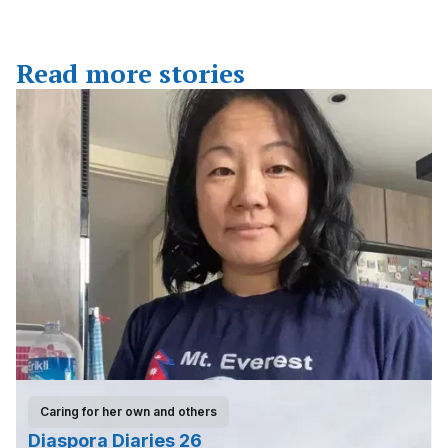
Read more stories
Caring for her own and others
Diaspora Diaries 26