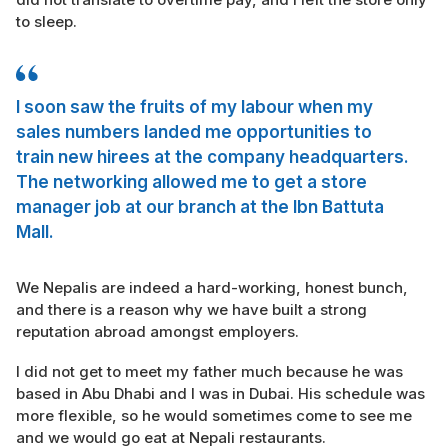
to sleep.
I soon saw the fruits of my labour when my
sales numbers landed me opportunities to
train new hirees at the company headquarters.
The networking allowed me to get a store
manager job at our branch at the Ibn Battuta
Mall.
We Nepalis are indeed a hard-working, honest bunch,
and there is a reason why we have built a strong
reputation abroad amongst employers.
I did not get to meet my father much because he was
based in Abu Dhabi and I was in Dubai. His schedule was
more flexible, so he would sometimes come to see me
and we would go eat at Nepali restaurants.