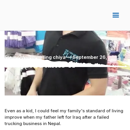
From retail to selling chiya
September 26, 2023
Diaspora Diaries 41
Even as a kid, I could feel my family's standard of living
improve when my father left for Iraq after a failed
trucking business in Nepal.