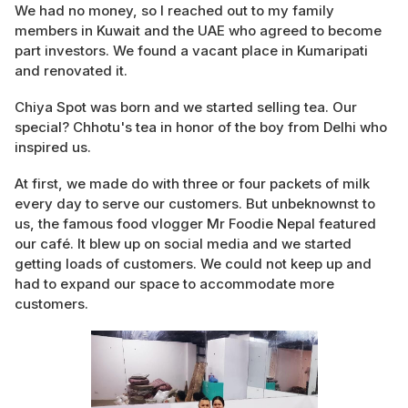
We had no money, so I reached out to my family
members in Kuwait and the UAE who agreed to become
part investors. We found a vacant place in Kumaripati
and renovated it.
Chiya Spot was born and we started selling tea. Our
special? Chhotu's tea in honor of the boy from Delhi who
inspired us.
At first, we made do with three or four packets of milk
every day to serve our customers. But unbeknownst to
us, the famous food vlogger Mr Foodie Nepal featured
our café. It blew up on social media and we started
getting loads of customers. We could not keep up and
had to expand our space to accommodate more
customers.