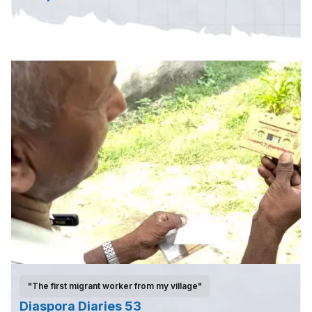
"The first migrant worker from my village"
Diaspora Diaries 53