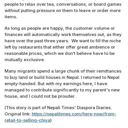
people to relax over tea, conversations, or board games
without putting pressure on them to leave or order more
items.
As long as people are happy, the customer volume or
finances will automatically work themselves out, as they
have over the past three years. We want to fill the niche
left by restaurants that either offer great ambience or
reasonable prices, which we don’t believe have to be
mutually exclusive.
Many migrants spend a large chunk of their remittances
to buy land or build houses in Nepal. I returned to Nepal
empty-handed. But with my earnings here, I have
managed to contribute significantly to my parent's new
house, and I could not be prouder.
(This story is part of Nepali Times' Diaspora Diaries.
Original link:
https://nepalitimes.com/here-now/from-
retail-to-selling-chiya
)