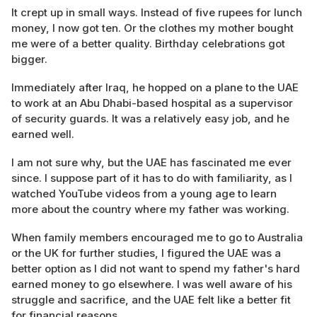
It crept up in small ways. Instead of five rupees for lunch
money, I now got ten. Or the clothes my mother bought
me were of a better quality. Birthday celebrations got
bigger.
Immediately after Iraq, he hopped on a plane to the UAE
to work at an Abu Dhabi-based hospital as a supervisor
of security guards. It was a relatively easy job, and he
earned well.
I am not sure why, but the UAE has fascinated me ever
since. I suppose part of it has to do with familiarity, as I
watched YouTube videos from a young age to learn
more about the country where my father was working.
When family members encouraged me to go to Australia
or the UK for further studies, I figured the UAE was a
better option as I did not want to spend my father's hard
earned money to go elsewhere. I was well aware of his
struggle and sacrifice, and the UAE felt like a better fit
for financial reasons.