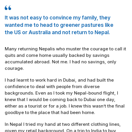
It was not easy to convince my family, they
wanted me to head to greener pastures like
the US or Australia and not return to Nepal.
Many returning Nepalis who muster the courage to call it
quits and come home usually backed by savings
accumulated abroad. Not me. I had no savings, only
courage.
I had learnt to work hard in Dubai, and had built the
confidence to deal with people from diverse
backgrounds. Even as I took my Nepal-bound flight, I
knew that I would be coming back to Dubai one day,
either as a tourist or for a job. I knew this wasn’t the final
goodbye to the place that had been home.
In Nepal I tried my hand at two different clothing lines,
given my retail background. On a trip to India to buy