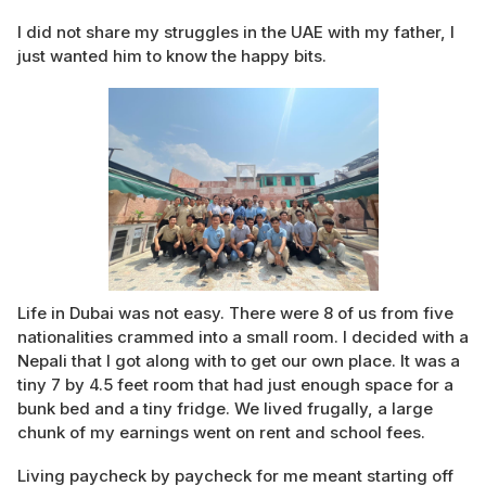
I did not share my struggles in the UAE with my father, I
just wanted him to know the happy bits.
Life in Dubai was not easy. There were 8 of us from five
nationalities crammed into a small room. I decided with a
Nepali that I got along with to get our own place. It was a
tiny 7 by 4.5 feet room that had just enough space for a
bunk bed and a tiny fridge. We lived frugally, a large
chunk of my earnings went on rent and school fees.
Living paycheck by paycheck for me meant starting off