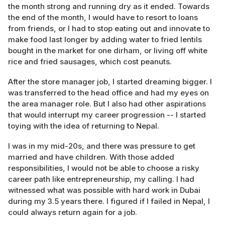
the month strong and running dry as it ended. Towards
the end of the month, I would have to resort to loans
from friends, or I had to stop eating out and innovate to
make food last longer by adding water to fried lentils
bought in the market for one dirham, or living off white
rice and fried sausages, which cost peanuts.
After the store manager job, I started dreaming bigger. I
was transferred to the head office and had my eyes on
the area manager role. But I also had other aspirations
that would interrupt my career progression -- I started
toying with the idea of returning to Nepal.
I was in my mid-20s, and there was pressure to get
married and have children. With those added
responsibilities, I would not be able to choose a risky
career path like entrepreneurship, my calling. I had
witnessed what was possible with hard work in Dubai
during my 3.5 years there. I figured if I failed in Nepal, I
could always return again for a job.