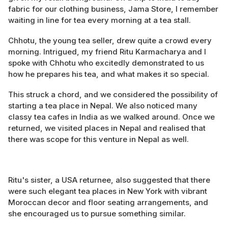
fabric for our clothing business, Jama Store, I remember
waiting in line for tea every morning at a tea stall.
Chhotu, the young tea seller, drew quite a crowd every
morning. Intrigued, my friend Ritu Karmacharya and I
spoke with Chhotu who excitedly demonstrated to us
how he prepares his tea, and what makes it so special.
This struck a chord, and we considered the possibility of
starting a tea place in Nepal. We also noticed many
classy tea cafes in India as we walked around. Once we
returned, we visited places in Nepal and realised that
there was scope for this venture in Nepal as well.
Ritu's sister, a USA returnee, also suggested that there
were such elegant tea places in New York with vibrant
Moroccan decor and floor seating arrangements, and
she encouraged us to pursue something similar.