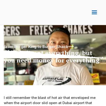
From Burger King to Burger Shack
Money is not everything, but
you need money for everything
I still remember the blast of hot air that enveloped me
when the airport door slid open at Dubai airport that