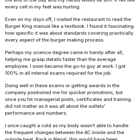
every cell in my feet was hurting.
Even on my days off, I visited the restaurant to read the
Burger King manual like a textbook. I found it fascinating
how specific it was about standards covering practically
every aspect of the burger making process.
Perhaps my science degree came in handy after all,
helping me grasp details faster than the average
employee. I soon became the go-to guy at work. I got
100% in all internal exams required for the job.
Doing well in these exams or getting awards in the
company positioned me for quicker promotions, but
once you hit managerial posts, certificates and training
did not matter as it was all about the outlets'
performance and numbers.
I once caught a cold as my body wasn’t able to handle
the frequent changes between the AC inside and the
outside heat. Back in Nepal, this would have been