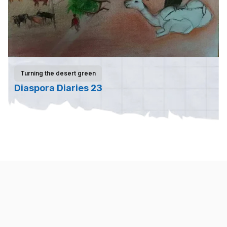
Turning the desert green
Diaspora Diaries 23