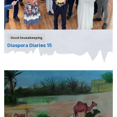
Good housekeeping
Diaspora Diaries 15