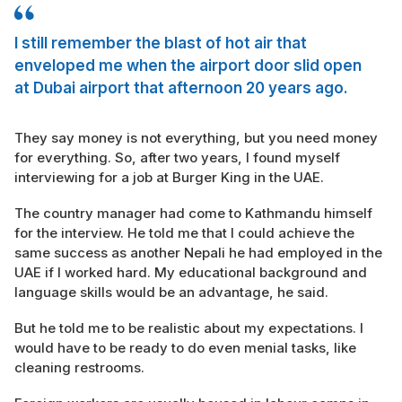
I still remember the blast of hot air that
enveloped me when the airport door slid open
at Dubai airport that afternoon 20 years ago.
They say money is not everything, but you need money
for everything. So, after two years, I found myself
interviewing for a job at Burger King in the UAE.
The country manager had come to Kathmandu himself
for the interview. He told me that I could achieve the
same success as another Nepali he had employed in the
UAE if I worked hard. My educational background and
language skills would be an advantage, he said.
But he told me to be realistic about my expectations. I
would have to be ready to do even menial tasks, like
cleaning restrooms.