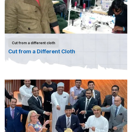
Cut from a different cloth
Cut from a Different Cloth