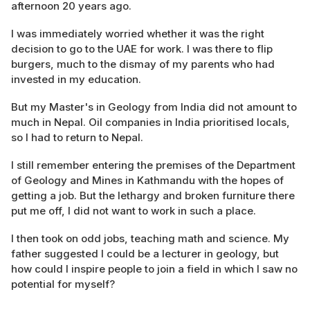
afternoon 20 years ago.
I was immediately worried whether it was the right
decision to go to the UAE for work. I was there to flip
burgers, much to the dismay of my parents who had
invested in my education.
But my Master's in Geology from India did not amount to
much in Nepal. Oil companies in India prioritised locals,
so I had to return to Nepal.
I still remember entering the premises of the Department
of Geology and Mines in Kathmandu with the hopes of
getting a job. But the lethargy and broken furniture there
put me off, I did not want to work in such a place.
I then took on odd jobs, teaching math and science. My
father suggested I could be a lecturer in geology, but
how could I inspire people to join a field in which I saw no
potential for myself?