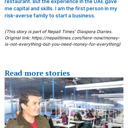
restaurant. But the experience in the UAE gave
me capital and skills. I am the first person in my
risk-averse family to start a business.
(This story is part of Nepali Times' Diaspora Diaries.
Original link: https://nepalitimes.com/here-now/money-
is-not-everything-but-you-need-money-for-everything)
Read more stories