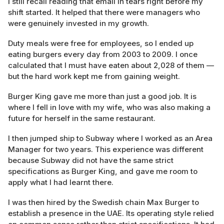
I still recall reading that email in tears right before my
shift started. It helped that there were managers who
were genuinely invested in my growth.
Duty meals were free for employees, so I ended up
eating burgers every day from 2003 to 2009. I once
calculated that I must have eaten about 2,028 of them —
but the hard work kept me from gaining weight.
Burger King gave me more than just a good job. It is
where I fell in love with my wife, who was also making a
future for herself in the same restaurant.
I then jumped ship to Subway where I worked as an Area
Manager for two years. This experience was different
because Subway did not have the same strict
specifications as Burger King, and gave me room to
apply what I had learnt there.
I was then hired by the Swedish chain Max Burger to
establish a presence in the UAE. Its operating style relied