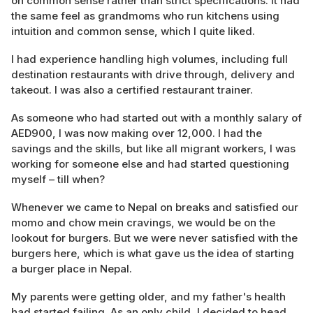
on common sense rather than strict specifications. It had
the same feel as grandmoms who run kitchens using
intuition and common sense, which I quite liked.
I had experience handling high volumes, including full
destination restaurants with drive through, delivery and
takeout. I was also a certified restaurant trainer.
As someone who had started out with a monthly salary of
AED900, I was now making over 12,000. I had the
savings and the skills, but like all migrant workers, I was
working for someone else and had started questioning
myself – till when?
Whenever we came to Nepal on breaks and satisfied our
momo and chow mein cravings, we would be on the
lookout for burgers. But we were never satisfied with the
burgers here, which is what gave us the idea of starting
a burger place in Nepal.
My parents were getting older, and my father's health
had started failing. As an only child, I decided to head