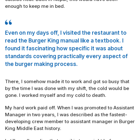
enough to keep me in bed.
Even on my days off, I visited the restaurant to
read the Burger King manual like a textbook. I
found it fascinating how specific it was about
standards covering practically every aspect of
the burger making process.
There, I somehow made it to work and got so busy that
by the time I was done with my shift, the cold would be
gone. I worked myself and my cold to death.
My hard work paid off. When I was promoted to Assistant
Manager in two years, I was described as the fastest-
developing crew member to assistant manager in Burger
King Middle East history.