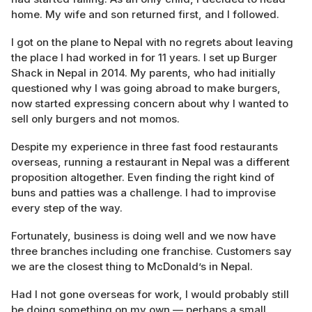
home. My wife and son returned first, and I followed.
I got on the plane to Nepal with no regrets about leaving
the place I had worked in for 11 years. I set up Burger
Shack in Nepal in 2014. My parents, who had initially
questioned why I was going abroad to make burgers,
now started expressing concern about why I wanted to
sell only burgers and not momos.
Despite my experience in three fast food restaurants
overseas, running a restaurant in Nepal was a different
proposition altogether. Even finding the right kind of
buns and patties was a challenge. I had to improvise
every step of the way.
Fortunately, business is doing well and we now have
three branches including one franchise. Customers say
we are the closest thing to McDonald’s in Nepal.
Had I not gone overseas for work, I would probably still
be doing something on my own — perhaps a small