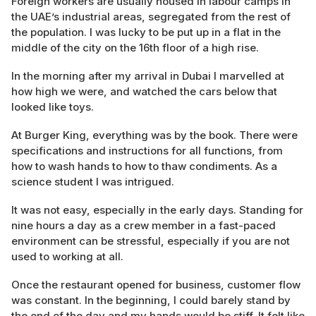
Foreign workers are usually housed in labour camps in
the UAE’s industrial areas, segregated from the rest of
the population. I was lucky to be put up in a flat in the
middle of the city on the 16th floor of a high rise.
In the morning after my arrival in Dubai I marvelled at
how high we were, and watched the cars below that
looked like toys.
At Burger King, everything was by the book. There were
specifications and instructions for all functions, from
how to wash hands to how to thaw condiments. As a
science student I was intrigued.
It was not easy, especially in the early days. Standing for
nine hours a day as a crew member in a fast-paced
environment can be stressful, especially if you are not
used to working at all.
Once the restaurant opened for business, customer flow
was constant. In the beginning, I could barely stand by
the end of the day and my hands would be stiff. It felt like