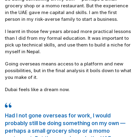
grocery shop or a momo restaurant. But the experience
in the UAE gave me capital and skills. I am the first
person in my risk-averse family to start a business.
I learnt in those few years abroad more practical lessons
than I did from my formal education. It was important to
pick up technical skills, and use them to build a niche for
myself in Nepal.
Going overseas means access to a platform and new
possibilities, but in the final analysis it boils down to what
you make of it.
Dubai feels like a dream now.
Had I not gone overseas for work, I would
probably still be doing something on my own —
perhaps a small grocery shop or a momo